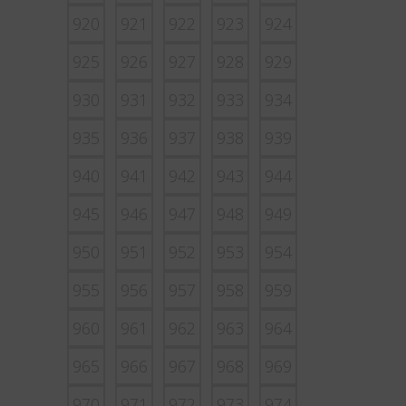
920
921
922
923
924
925
926
927
928
929
930
931
932
933
934
935
936
937
938
939
940
941
942
943
944
945
946
947
948
949
950
951
952
953
954
955
956
957
958
959
960
961
962
963
964
965
966
967
968
969
970
971
972
973
974