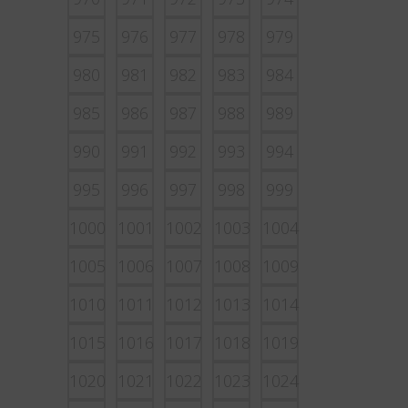
975
976
977
978
979
980
981
982
983
984
985
986
987
988
989
990
991
992
993
994
995
996
997
998
999
1000
1001
1002
1003
1004
1005
1006
1007
1008
1009
1010
1011
1012
1013
1014
1015
1016
1017
1018
1019
1020
1021
1022
1023
1024