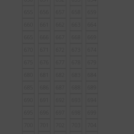
655
656
657
658
659
660
661
662
663
664
665
666
667
668
669
670
671
672
673
674
675
676
677
678
679
680
681
682
683
684
685
686
687
688
689
690
691
692
693
694
695
696
697
698
699
700
701
702
703
704