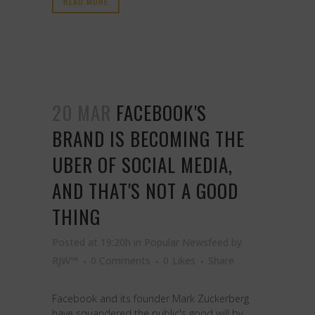
READ MORE
20 MAR
FACEBOOK'S
BRAND IS BECOMING THE
UBER OF SOCIAL MEDIA,
AND THAT'S NOT A GOOD
THING
Posted at 19:20h
in
Popular Newsfeed
by
RJW™
0 Comments
0
Likes
Share
Facebook and its founder Mark Zuckerberg
have squandered the public's good will by