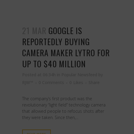
21 MAR
GOOGLE IS
REPORTEDLY BUYING
CAMERA MAKER LYTRO FOR
UP TO $40 MILLION
Posted at 06:34h
in
Popular Newsfeed
by
RJW™
0 Comments
0
Likes
Share
The company’s first product was the
revolutionary “light field” technology camera
that allowed people to refocus shots after
they were taken. Since then,...