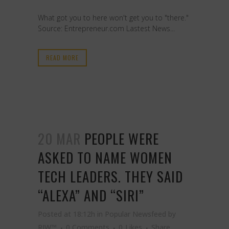
What got you to here won't get you to "there."
Source: Entrepreneur.com Lastest News...
READ MORE
20 MAR
PEOPLE WERE
ASKED TO NAME WOMEN
TECH LEADERS. THEY SAID
“ALEXA” AND “SIRI”
Posted at 18:12h
in
Popular Newsfeed
by
RJW™
0 Comments
0
Likes
Share