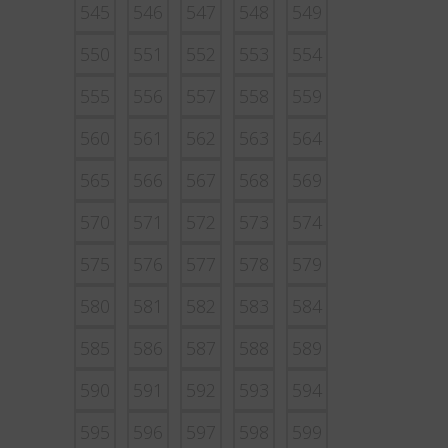
545
546
547
548
549
550
551
552
553
554
555
556
557
558
559
560
561
562
563
564
565
566
567
568
569
570
571
572
573
574
575
576
577
578
579
580
581
582
583
584
585
586
587
588
589
590
591
592
593
594
595
596
597
598
599