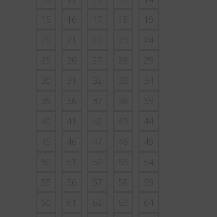
15
16
17
18
19
20
21
22
23
24
25
26
27
28
29
30
31
32
33
34
35
36
37
38
39
40
41
42
43
44
45
46
47
48
49
50
51
52
53
54
55
56
57
58
59
60
61
62
63
64