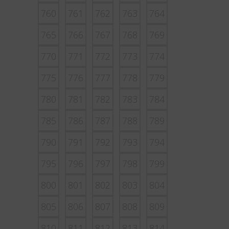
760
761
762
763
764
765
766
767
768
769
770
771
772
773
774
775
776
777
778
779
780
781
782
783
784
785
786
787
788
789
790
791
792
793
794
795
796
797
798
799
800
801
802
803
804
805
806
807
808
809
810
811
812
813
814