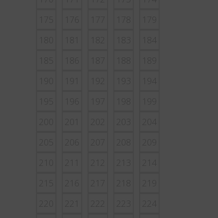
175
176
177
178
179
180
181
182
183
184
185
186
187
188
189
190
191
192
193
194
195
196
197
198
199
200
201
202
203
204
205
206
207
208
209
210
211
212
213
214
215
216
217
218
219
220
221
222
223
224