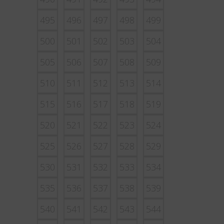
495
496
497
498
499
500
501
502
503
504
505
506
507
508
509
510
511
512
513
514
515
516
517
518
519
520
521
522
523
524
525
526
527
528
529
530
531
532
533
534
535
536
537
538
539
540
541
542
543
544