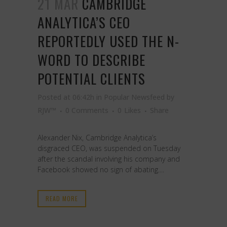
21 MAR
CAMBRIDGE
ANALYTICA’S CEO
REPORTEDLY USED THE N-
WORD TO DESCRIBE
POTENTIAL CLIENTS
Posted at 06:42h
in
Popular Newsfeed
by
RJW™
0 Comments
0
Likes
Share
Alexander Nix, Cambridge Analytica’s
disgraced CEO, was suspended on Tuesday
after the scandal involving his company and
Facebook showed no sign of abating....
READ MORE