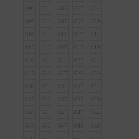
600
601
602
603
604
605
606
607
608
609
610
611
612
613
614
615
616
617
618
619
620
621
622
623
624
625
626
627
628
629
630
631
632
633
634
635
636
637
638
639
640
641
642
643
644
645
646
647
648
649
650
651
652
653
654