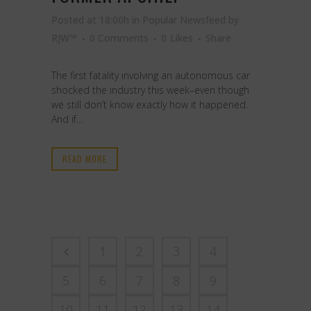
Posted at 18:00h
in
Popular Newsfeed
by
RJW™
0 Comments
0
Likes
Share
The first fatality involving an autonomous car
shocked the industry this week–even though
we still don’t know exactly how it happened.
And if...
READ MORE
1
2
3
4
5
6
7
8
9
10
11
12
13
14