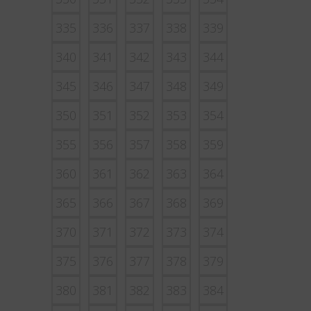
335
336
337
338
339
340
341
342
343
344
345
346
347
348
349
350
351
352
353
354
355
356
357
358
359
360
361
362
363
364
365
366
367
368
369
370
371
372
373
374
375
376
377
378
379
380
381
382
383
384