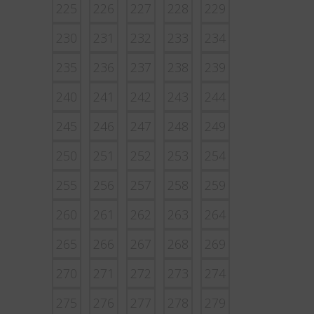
225
226
227
228
229
230
231
232
233
234
235
236
237
238
239
240
241
242
243
244
245
246
247
248
249
250
251
252
253
254
255
256
257
258
259
260
261
262
263
264
265
266
267
268
269
270
271
272
273
274
275
276
277
278
279