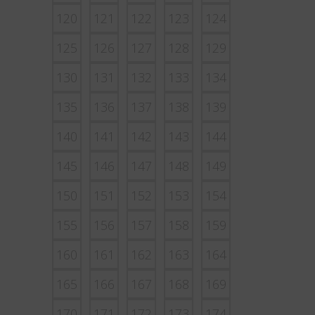
120
121
122
123
124
125
126
127
128
129
130
131
132
133
134
135
136
137
138
139
140
141
142
143
144
145
146
147
148
149
150
151
152
153
154
155
156
157
158
159
160
161
162
163
164
165
166
167
168
169
170
171
172
173
174