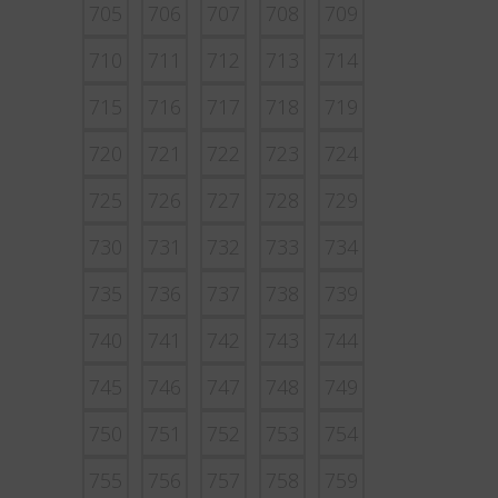
705
706
707
708
709
710
711
712
713
714
715
716
717
718
719
720
721
722
723
724
725
726
727
728
729
730
731
732
733
734
735
736
737
738
739
740
741
742
743
744
745
746
747
748
749
750
751
752
753
754
755
756
757
758
759