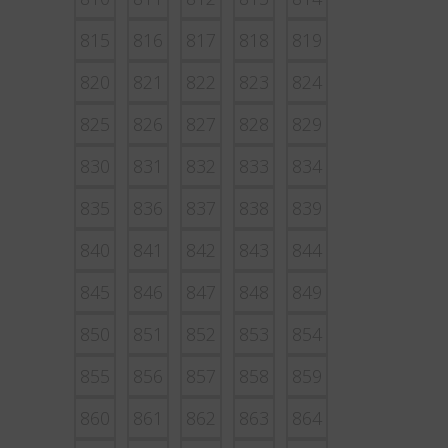
815
816
817
818
819
820
821
822
823
824
825
826
827
828
829
830
831
832
833
834
835
836
837
838
839
840
841
842
843
844
845
846
847
848
849
850
851
852
853
854
855
856
857
858
859
860
861
862
863
864