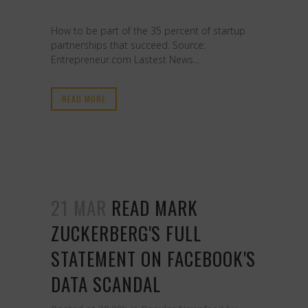
How to be part of the 35 percent of startup
partnerships that succeed. Source:
Entrepreneur.com Lastest News...
READ MORE
21 MAR
READ MARK
ZUCKERBERG'S FULL
STATEMENT ON FACEBOOK'S
DATA SCANDAL