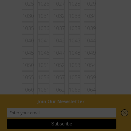
1025
1026
1027
1028
1029
1030
1031
1032
1033
1034
1035
1036
1037
1038
1039
1040
1041
1042
1043
1044
1045
1046
1047
1048
1049
1050
1051
1052
1053
1054
1055
1056
1057
1058
1059
1060
1061
1062
1063
1064
1065
1066
1067
1068
1069
1070
1071
1072
1073
1074
1075
1076
1077
1078
1079