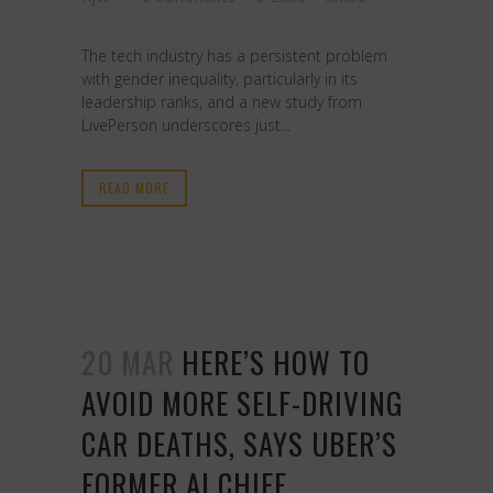
The tech industry has a persistent problem
with gender inequality, particularly in its
leadership ranks, and a new study from
LivePerson underscores just...
READ MORE
20 MAR
HERE’S HOW TO
AVOID MORE SELF-DRIVING
CAR DEATHS, SAYS UBER’S
FORMER AI CHIEF