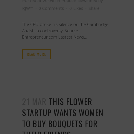
Posted at 20:09h
in
Popular Newsfeed
by
RJW™
0 Comments
0
Likes
Share
The CEO broke his silence on the Cambridge
Analytica controversy. Source:
Entrepreneur.com Lastest News...
READ MORE
21 MAR
THIS FLOWER
STARTUP WANTS WOMEN
TO BUY BOUQUETS FOR