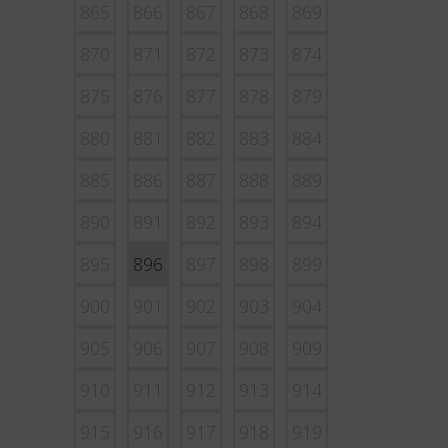
865
866
867
868
869
870
871
872
873
874
875
876
877
878
879
880
881
882
883
884
885
886
887
888
889
890
891
892
893
894
895
896
897
898
899
900
901
902
903
904
905
906
907
908
909
910
911
912
913
914
915
916
917
918
919