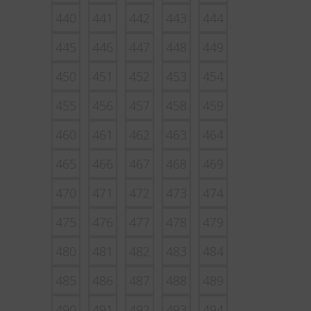
440
441
442
443
444
445
446
447
448
449
450
451
452
453
454
455
456
457
458
459
460
461
462
463
464
465
466
467
468
469
470
471
472
473
474
475
476
477
478
479
480
481
482
483
484
485
486
487
488
489
490
491
492
493
494