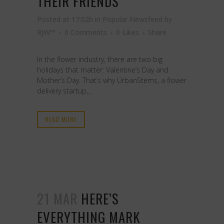
THEIR FRIENDS
Posted at 17:02h
in
Popular Newsfeed
by
RJW™
0 Comments
0
Likes
Share
In the flower industry, there are two big
holidays that matter: Valentine’s Day and
Mother’s Day. That’s why UrbanStems, a flower
delivery startup,...
READ MORE
21 MAR
HERE’S
EVERYTHING MARK