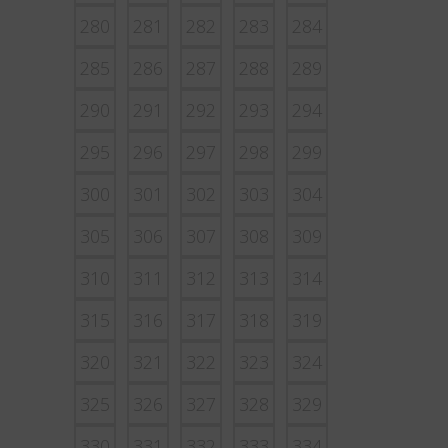
280
281
282
283
284
285
286
287
288
289
290
291
292
293
294
295
296
297
298
299
300
301
302
303
304
305
306
307
308
309
310
311
312
313
314
315
316
317
318
319
320
321
322
323
324
325
326
327
328
329
330
331
332
333
334