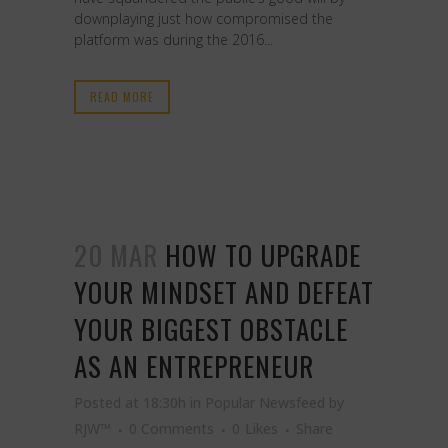
downplaying just how compromised the
platform was during the 2016...
READ MORE
20 MAR
HOW TO UPGRADE
YOUR MINDSET AND DEFEAT
YOUR BIGGEST OBSTACLE
AS AN ENTREPRENEUR
Posted at 18:30h
in
Popular Newsfeed
by
RJW™
0 Comments
0
Likes
Share