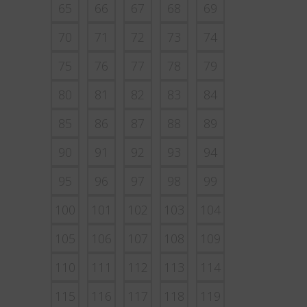
65
66
67
68
69
70
71
72
73
74
75
76
77
78
79
80
81
82
83
84
85
86
87
88
89
90
91
92
93
94
95
96
97
98
99
100
101
102
103
104
105
106
107
108
109
110
111
112
113
114
115
116
117
118
119