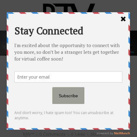
POPULAR NEWSFEED
21 MAR
HOW THESE 2
FRIENDS DISRUPTED THE
WORLD OF BEDDING WHILE
BEATING THE ODDS OF
SUCCESS
Posted at 20:30h
in
Popular Newsfeed
by
RJW™
0 Comments
0
Likes
Share