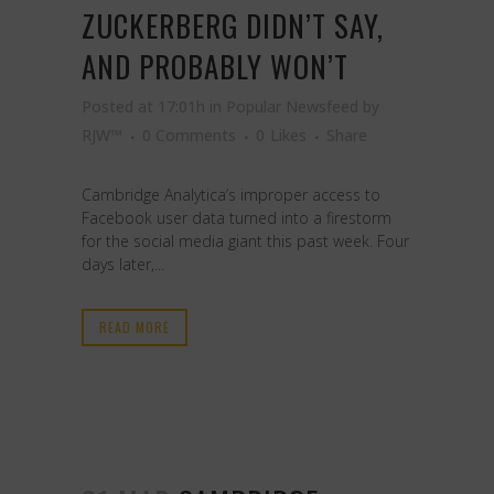
ZUCKERBERG DIDN’T SAY,
AND PROBABLY WON’T
Posted at 17:01h
in
Popular Newsfeed
by
RJW™
0 Comments
0
Likes
Share
Cambridge Analytica’s improper access to
Facebook user data turned into a firestorm
for the social media giant this past week. Four
days later,...
READ MORE