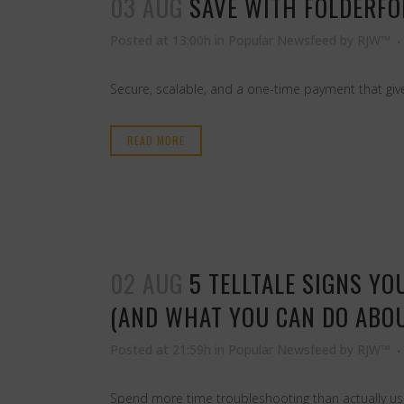
03 AUG
SAVE WITH FOLDERFOR
Posted at 13:00h
in
Popular Newsfeed
by
RJW™
Secure, scalable, and a one-time payment that give
READ MORE
02 AUG
5 TELLTALE SIGNS Y
(AND WHAT YOU CAN DO ABOU
Posted at 21:59h
in
Popular Newsfeed
by
RJW™
Spend more time troubleshooting than actually usin