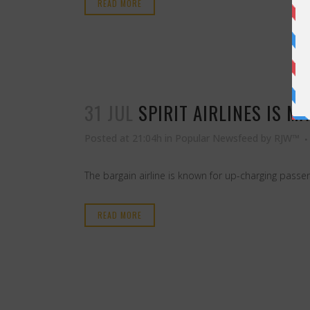
READ MORE
31 JUL
SPIRIT AIRLINES IS M
Posted at 21:04h
in
Popular Newsfeed
by
RJW™
The bargain airline is known for up-charging passen
READ MORE