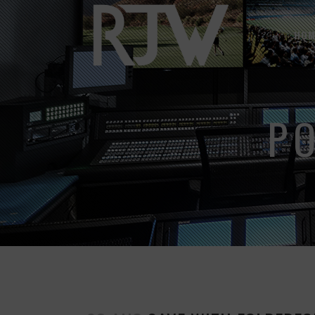
HOM
P