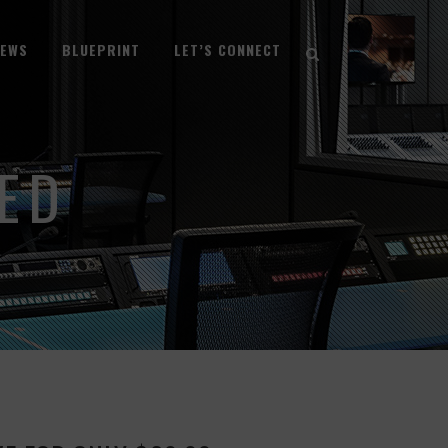
NEWS
BLUEPRINT
LET’S CONNECT
ED