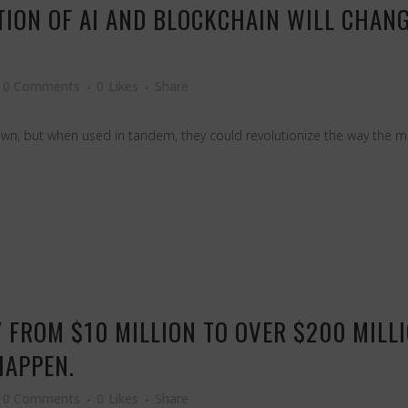
TION OF AI AND BLOCKCHAIN WILL CHAN
0 Comments
0
Likes
Share
own, but when used in tandem, they could revolutionize the way the ma
 FROM $10 MILLION TO OVER $200 MILLIO
HAPPEN.
0 Comments
0
Likes
Share