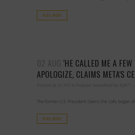
READ MORE
02 AUG
'HE CALLED ME A FE
APOLOGIZE, CLAIMS META'S C
Posted at 21:41h
in
Popular Newsfeed
by
RJW™
The former U.S. President claims the calls began af
READ MORE