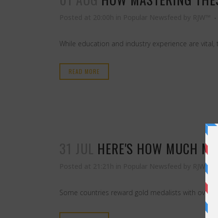
Posted at 20:00h
in
Popular Newsfeed
by
RJW™
While education and industry experience are vital, 
READ MORE
31 JUL
HERE'S HOW MUCH MO
Posted at 21:21h
in
Popular Newsfeed
by
RJW™
Some countries reward gold medalists with over half