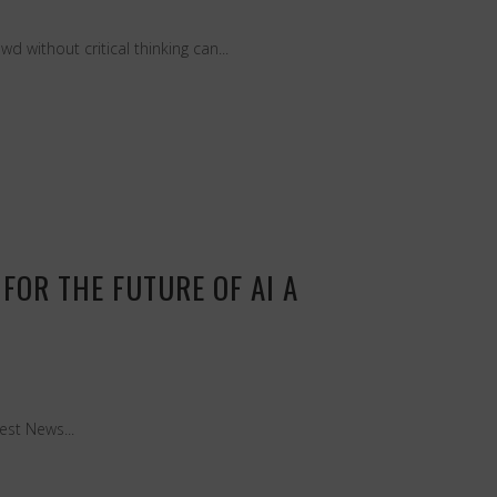
 without critical thinking can...
FOR THE FUTURE OF AI A
est News...