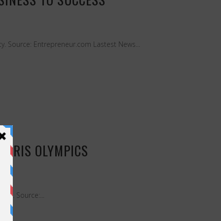
ety. Source: Entrepreneur.com Lastest News...
PARIS OLYMPICS
uch. Source:...