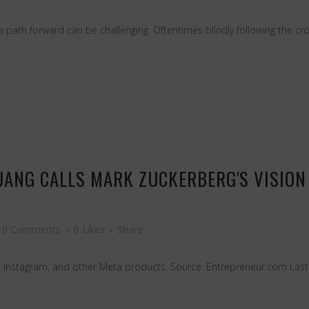
path forward can be challenging. Oftentimes blindly following the crowd
UANG CALLS MARK ZUCKERBERG'S VISION 
0 Comments
0
Likes
Share
, Instagram, and other Meta products. Source: Entrepreneur.com Last