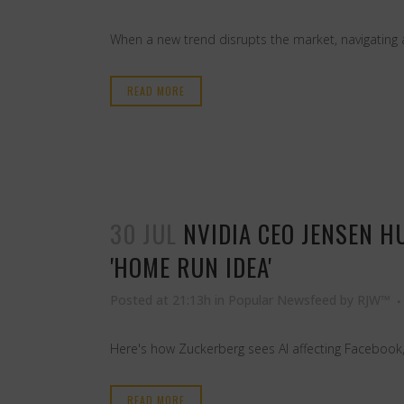
When a new trend disrupts the market, navigating a 
READ MORE
30 JUL
NVIDIA CEO JENSEN H
'HOME RUN IDEA'
Posted at 21:13h
in
Popular Newsfeed
by
RJW™
Here's how Zuckerberg sees AI affecting Facebook
READ MORE