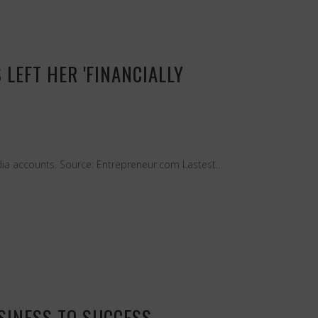
LEFT HER 'FINANCIALLY
ia accounts. Source: Entrepreneur.com Lastest...
SINESS TO SUCCESS