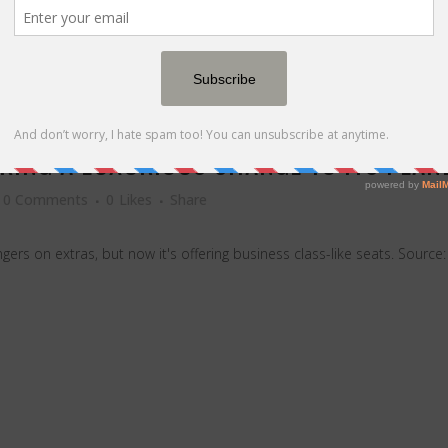
AKING A LUXURIOUS CHANGE TO ITS PLAN
0 Comments
0
Likes
Share
gers on extras, but now it's offering business class-like seats. Sourc