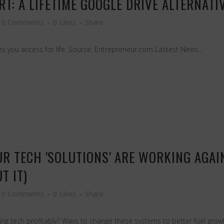
T: A LIFETIME GOOGLE DRIVE ALTERNATI
0 Comments
0
Likes
Share
s you access for life. Source: Entrepreneur.com Lastest News...
OUR TECH 'SOLUTIONS' ARE WORKING AGA
T IT)
0 Comments
0
Likes
Share
g tech profitably? Ways to change these systems to better fuel growth