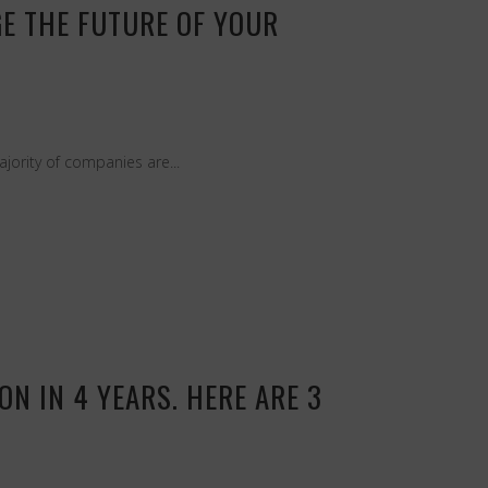
GE THE FUTURE OF YOUR
jority of companies are...
N IN 4 YEARS. HERE ARE 3