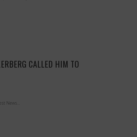
KERBERG CALLED HIM TO
est News...