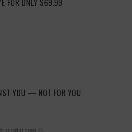
VE FOR ONLY $69.99
INST YOU — NOT FOR YOU
, as well as peace of...