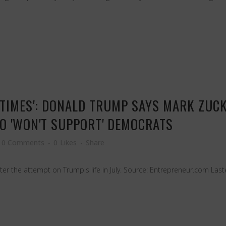
W TIMES': DONALD TRUMP SAYS MARK ZUC
EO 'WON'T SUPPORT' DEMOCRATS
0 Comments
0
Likes
Share
ter the attempt on Trump's life in July. Source: Entrepreneur.com Last