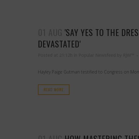
01 AUG
'SAY YES TO THE DRE
DEVASTATED'
Posted at 21:12h
in
Popular Newsfeed
by
RJW™
Hayley Paige Gutman testified to Congress on Mond
READ MORE
01 AUG
HOW MASTERING THES