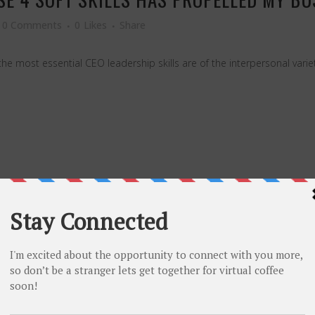
0 Comments
0
Likes
Share
the most essential CEO leadership skills are of the interpersonal vari
NEY MEDAL WINNERS EARN AT THE 2024 
0 Comments
0
Likes
Share
 a million dollars. Others, like the U.S., do pay — but not nearly as m