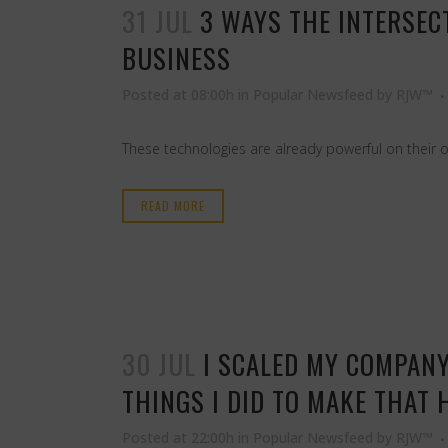
31 JUL
3 WAYS THE INTERSEC
BUSINESS
Posted at 08:00h
in
Popular Newsfeed
by
RJW™
These technologies are already powerful on their 
READ MORE
30 JUL
I SCALED MY COMPANY
THINGS I DID TO MAKE THAT 
Posted at 22:00h
in
Popular Newsfeed
by
RJW™