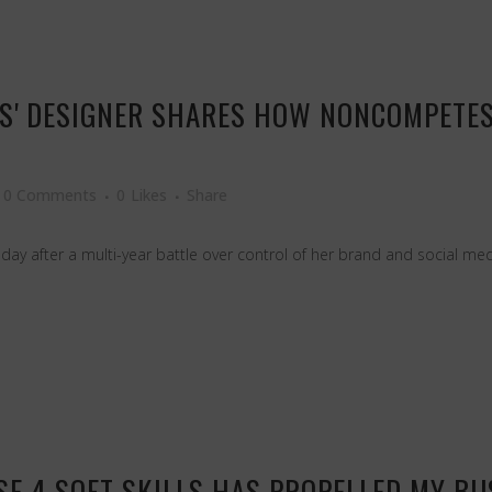
SS' DESIGNER SHARES HOW NONCOMPETES 
0 Comments
0
Likes
Share
ay after a multi-year battle over control of her brand and social med
E 4 SOFT SKILLS HAS PROPELLED MY BU