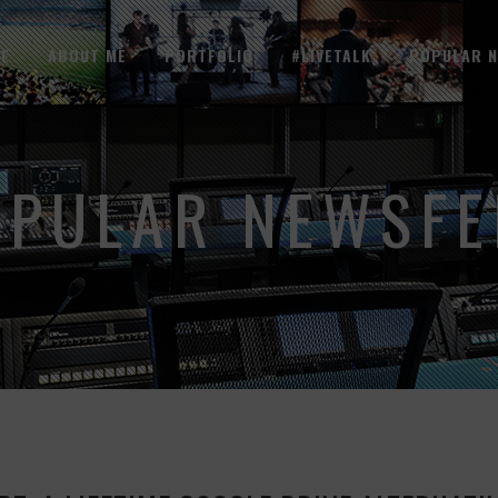
E
ABOUT ME
PORTFOLIO
#LIVETALK
POPULAR 
OPULAR NEWSFE