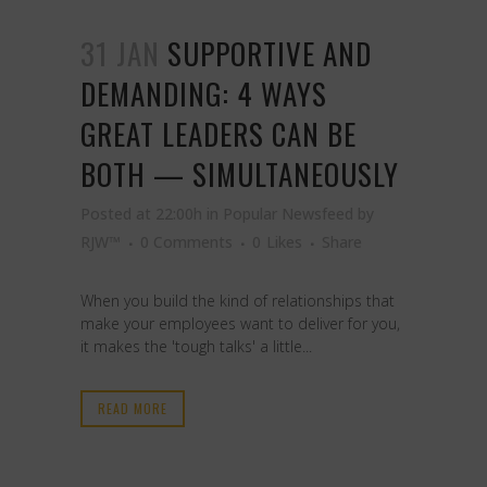
31 JAN
SUPPORTIVE AND
DEMANDING: 4 WAYS
GREAT LEADERS CAN BE
BOTH — SIMULTANEOUSLY
Posted at 22:00h
in
Popular Newsfeed
by
RJW™
0 Comments
0
Likes
Share
When you build the kind of relationships that
make your employees want to deliver for you,
it makes the 'tough talks' a little...
READ MORE