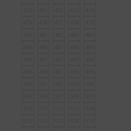
470
471
472
473
474
475
476
477
478
479
480
481
482
483
484
485
486
487
488
489
490
491
492
493
494
495
496
497
498
499
500
501
502
503
504
505
506
507
508
509
510
511
512
513
514
515
516
517
518
519