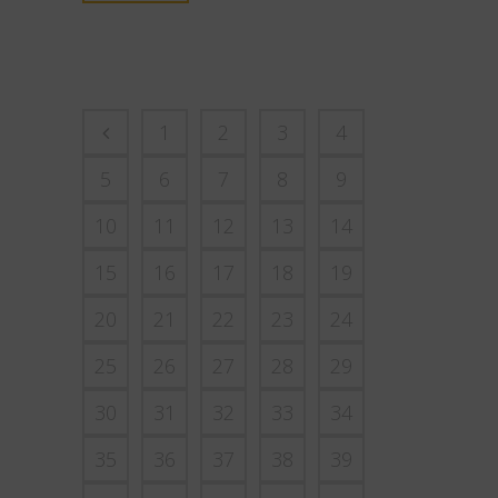
1
2
3
4
5
6
7
8
9
10
11
12
13
14
15
16
17
18
19
20
21
22
23
24
25
26
27
28
29
30
31
32
33
34
35
36
37
38
39