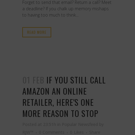
Forget to send that email? Return a call? Meet
a deadline? If you chalk up memory mishaps
to having too much to think...
READ MORE
01 FEB
IF YOU STILL CALL
AMAZON AN ONLINE
RETAILER, HERE'S ONE
MORE REASON TO STOP
Posted at 23:51h
in
Popular Newsfeed
by
RJW™
0 Comments
0
Likes
Share