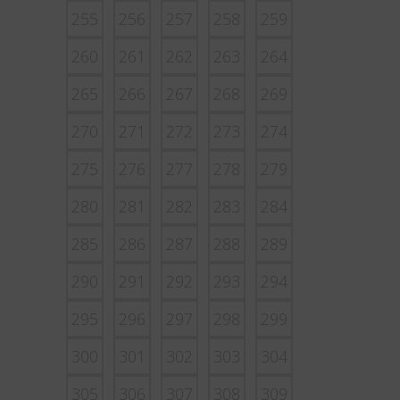
255
256
257
258
259
260
261
262
263
264
265
266
267
268
269
270
271
272
273
274
275
276
277
278
279
280
281
282
283
284
285
286
287
288
289
290
291
292
293
294
295
296
297
298
299
300
301
302
303
304
305
306
307
308
309