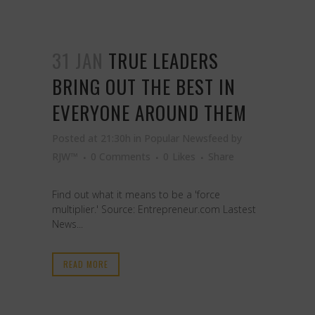
31 JAN
TRUE LEADERS
BRING OUT THE BEST IN
EVERYONE AROUND THEM
Posted at 21:30h
in
Popular Newsfeed
by
RJW™
0 Comments
0
Likes
Share
Find out what it means to be a 'force
multiplier.' Source: Entrepreneur.com Lastest
News...
READ MORE