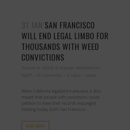
31 JAN
SAN FRANCISCO
WILL END LEGAL LIMBO FOR
THOUSANDS WITH WEED
CONVICTIONS
Posted at 18:02h
in
Popular Newsfeed
by
RJW™
0 Comments
0
Likes
Share
When California legalized marijuana, it also
meant that people with convictions could
petition to have their records expunged.
Starting today, both San Francisco...
READ MORE