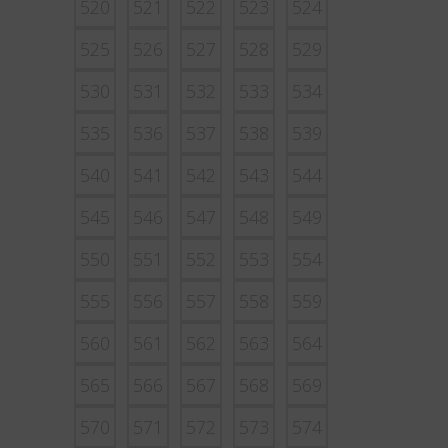
520
521
522
523
524
525
526
527
528
529
530
531
532
533
534
535
536
537
538
539
540
541
542
543
544
545
546
547
548
549
550
551
552
553
554
555
556
557
558
559
560
561
562
563
564
565
566
567
568
569
570
571
572
573
574