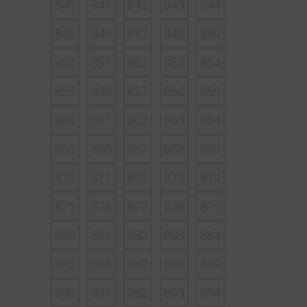
840
841
842
843
844
845
846
847
848
849
850
851
852
853
854
855
856
857
858
859
860
861
862
863
864
865
866
867
868
869
870
871
872
873
874
875
876
877
878
879
880
881
882
883
884
885
886
887
888
889
890
891
892
893
894