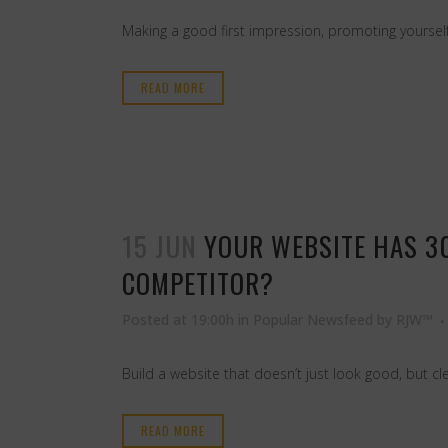
Making a good first impression, promoting yourself
READ MORE
15 JUN
YOUR WEBSITE HAS 3
COMPETITOR?
Posted at 19:00h
in
Popular Newsfeed
by
RJW™
Build a website that doesn’t just look good, but cl
READ MORE