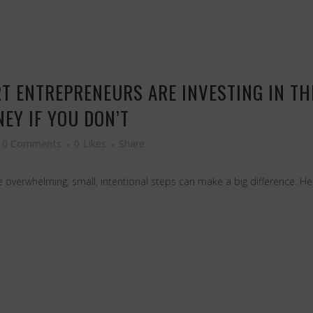
T ENTREPRENEURS ARE INVESTING IN T
EY IF YOU DON’T
0 Comments
0
Likes
Share
overwhelming; small, intentional steps can make a big difference. H