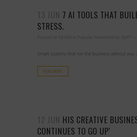
13 JUN
7 AI TOOLS THAT BUI
STRESS.
Posted at 00:00h
in
Popular Newsfeed
by
RJW™
Smart systems that run the business without you. 
READ MORE
12 JUN
HIS CREATIVE BUSINES
CONTINUES TO GO UP’