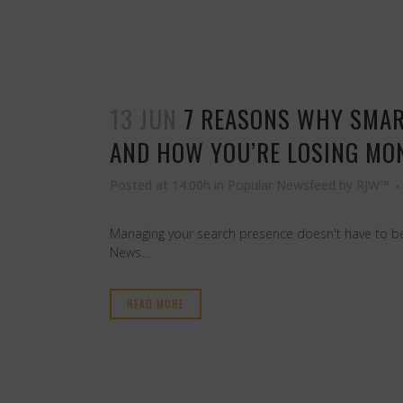
13 JUN
7 REASONS WHY SMAR
AND HOW YOU’RE LOSING MON
Posted at 14:00h
in
Popular Newsfeed
by
RJW™
Managing your search presence doesn't have to be 
News...
READ MORE