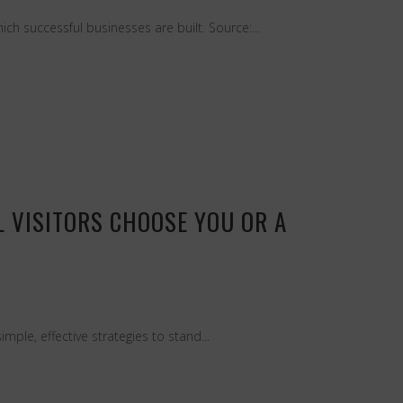
ch successful businesses are built. Source:...
 VISITORS CHOOSE YOU OR A
ple, effective strategies to stand...