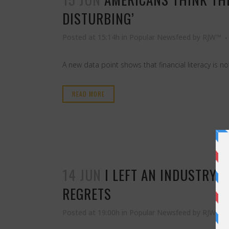
DISTURBING’
Posted at 15:14h
in
Popular Newsfeed
by
RJW™
A new data point shows that financial literacy is n
READ MORE
14 JUN
I LEFT AN INDUSTRY 
REGRETS
Posted at 19:00h
in
Popular Newsfeed
by
RJW™