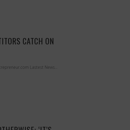
TITORS CATCH ON
Entrepreneur.com Lastest News...
THERWISE: ‘IT’S