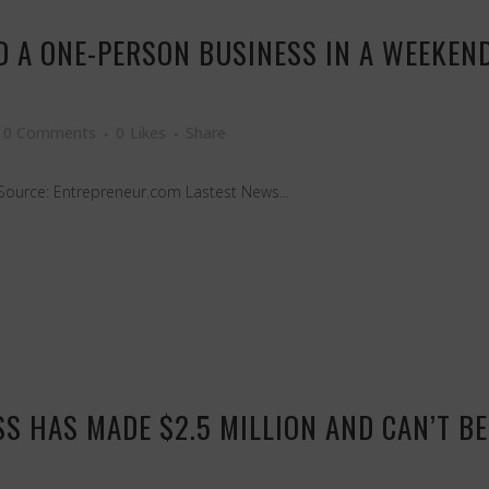
LD A ONE-PERSON BUSINESS IN A WEEKEN
0 Comments
0
Likes
Share
Source: Entrepreneur.com Lastest News...
S HAS MADE $2.5 MILLION AND CAN’T BE 