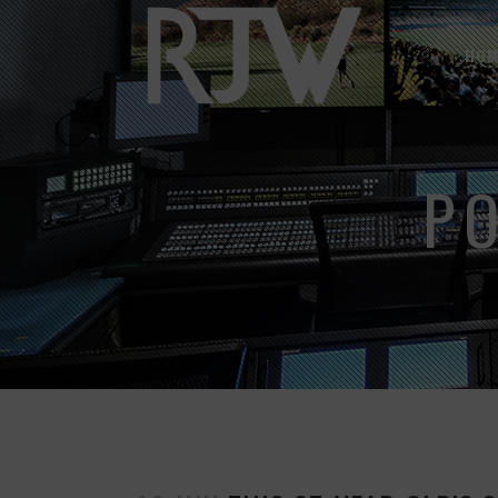
HOM
P