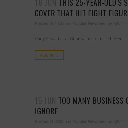
16 JUN
THIS 25-YEAR-OLD’S 
COVER THAT HIT EIGHT FIGU
Posted at 17:33h
in
Popular Newsfeed
by
RJW™
Harry Gestetner of Orion wants to make better slee
READ MORE
15 JUN
TOO MANY BUSINESS 
IGNORE
Posted at 22:00h
in
Popular Newsfeed
by
RJW™