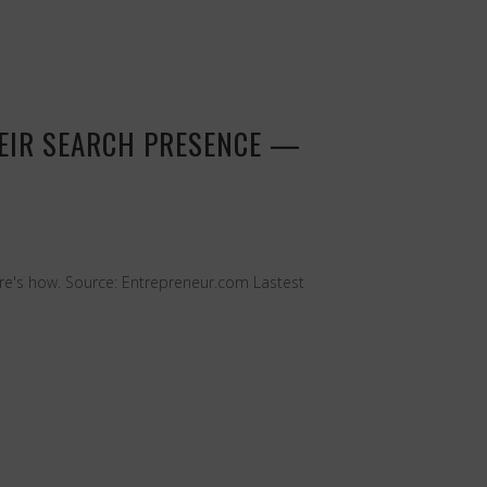
HEIR SEARCH PRESENCE —
ere's how. Source: Entrepreneur.com Lastest