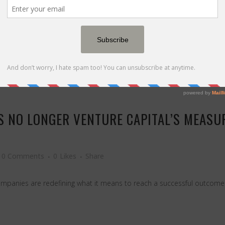
t it means to truly disrupt an industry — even one you love. Source: 
IS NO LONGER VENTURE CAPITAL’S MEAS
0 Comments
0
Likes
Share
d companies are redefining what it means to reach a successful outcom