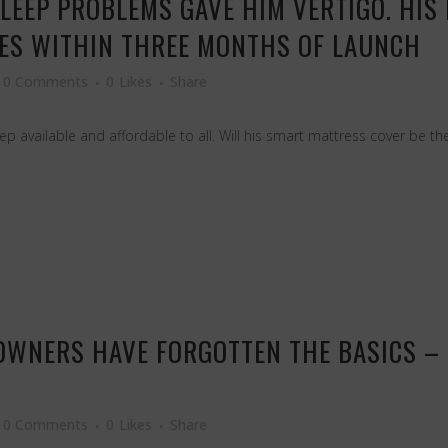
SLEEP PROBLEMS GAVE HIM VERTIGO. HIS
RES WITHIN THREE MONTHS OF LAUNCH
0 Comments
0
Likes
Share
p available and affordable to all. Will his smart mattress cover be th
OWNERS HAVE FORGOTTEN THE BASICS – 
0 Comments
0
Likes
Share