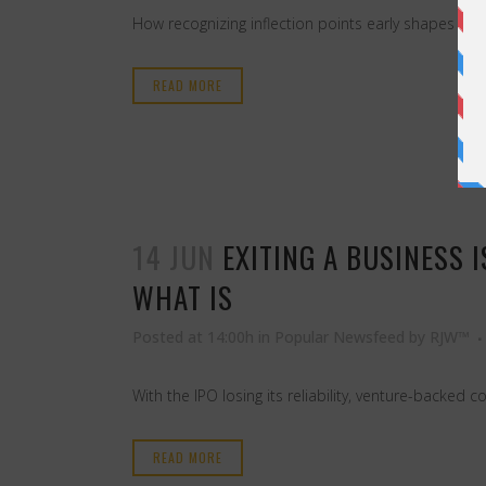
How recognizing inflection points early shapes wha
READ MORE
14 JUN
EXITING A BUSINESS 
WHAT IS
Posted at 14:00h
in
Popular Newsfeed
by
RJW™
With the IPO losing its reliability, venture-backe
READ MORE