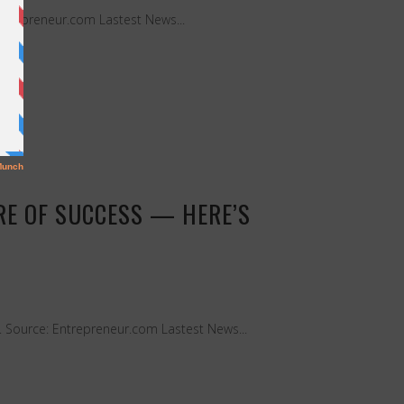
Entrepreneur.com Lastest News...
URE OF SUCCESS — HERE’S
e. Source: Entrepreneur.com Lastest News...