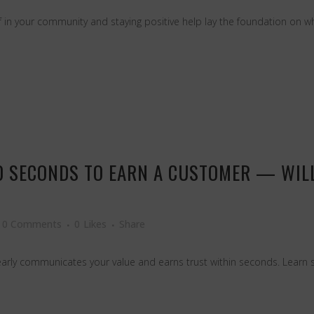
 in your community and staying positive help lay the foundation on whi
0 SECONDS TO EARN A CUSTOMER — WILL
0 Comments
0
Likes
Share
early communicates your value and earns trust within seconds. Learn sim