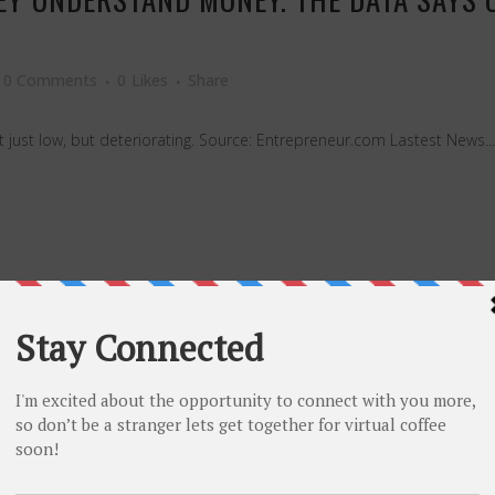
0 Comments
0
Likes
Share
ot just low, but deteriorating. Source: Entrepreneur.com Lastest News...
I LOVED TO DISRUPT IT AS A FOUNDER — 
0 Comments
0
Likes
Share