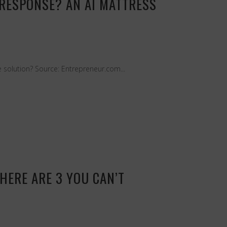
 RESPONSE? AN AI MATTRESS
e solution? Source: Entrepreneur.com...
HERE ARE 3 YOU CAN’T