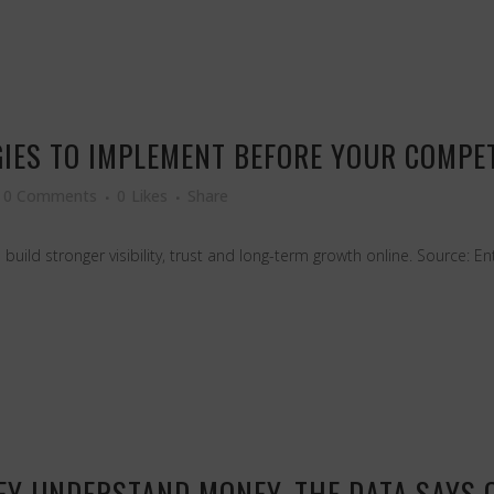
GIES TO IMPLEMENT BEFORE YOUR COMPE
0 Comments
0
Likes
Share
 build stronger visibility, trust and long-term growth online. Source: 
Y UNDERSTAND MONEY. THE DATA SAYS O