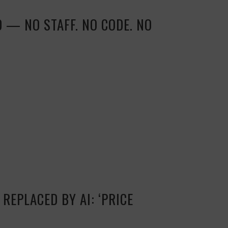
D — NO STAFF. NO CODE. NO
REPLACED BY AI: ‘PRICE