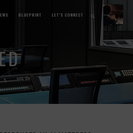
NEWS
BLUEPRINT
LET’S CONNECT
ED