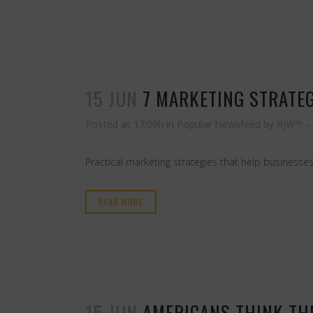
15 JUN
7 MARKETING STRATE
Posted at 17:00h
in
Popular Newsfeed
by
RJW™
Practical marketing strategies that help businesses
READ MORE
15 JUN
AMERICANS THINK THE