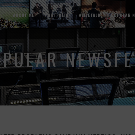
E
ABOUT ME
PORTFOLIO
#LIVETALK
POPULAR 
OPULAR NEWSFE