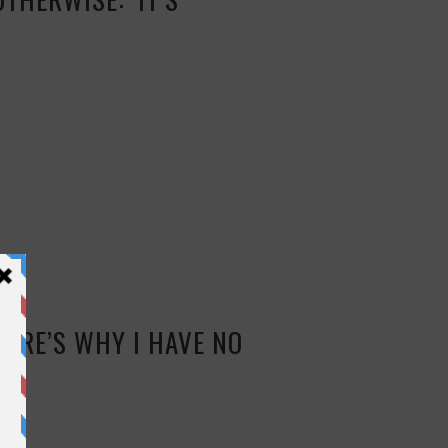
HERE’S WHY I HAVE NO