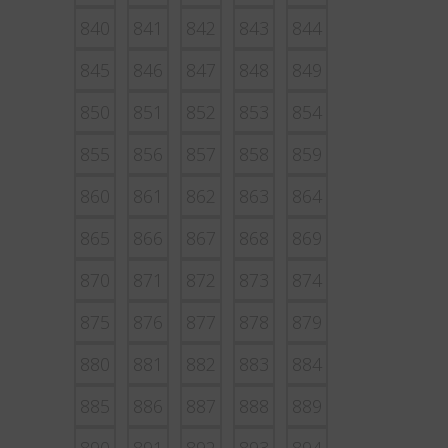
840
841
842
843
844
845
846
847
848
849
850
851
852
853
854
855
856
857
858
859
860
861
862
863
864
865
866
867
868
869
870
871
872
873
874
875
876
877
878
879
880
881
882
883
884
885
886
887
888
889