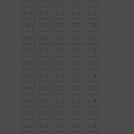
570
571
572
573
574
575
576
577
578
579
580
581
582
583
584
585
586
587
588
589
590
591
592
593
594
595
596
597
598
599
600
601
602
603
604
605
606
607
608
609
610
611
612
613
614
615
616
617
618
619
620
621
622
623
624