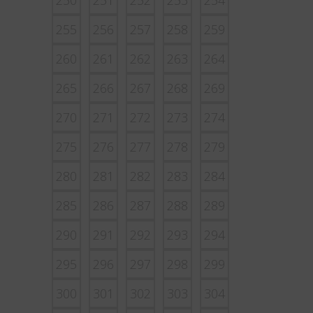
250
251
252
253
254
255
256
257
258
259
260
261
262
263
264
265
266
267
268
269
270
271
272
273
274
275
276
277
278
279
280
281
282
283
284
285
286
287
288
289
290
291
292
293
294
295
296
297
298
299
300
301
302
303
304