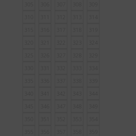
305
306
307
308
309
310
311
312
313
314
315
316
317
318
319
320
321
322
323
324
325
326
327
328
329
330
331
332
333
334
335
336
337
338
339
340
341
342
343
344
345
346
347
348
349
350
351
352
353
354
355
356
357
358
359