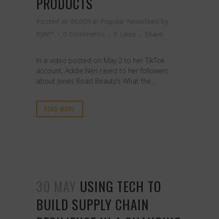
PRODUCTS
Posted at 06:00h
in
Popular Newsfeed
by
RJW™
0 Comments
0
Likes
Share
In a video posted on May 2 to her TikTok
account, Addie Neri raved to her followers
about Jones Road Beauty’s What the...
READ MORE
30 MAY
USING TECH TO
BUILD SUPPLY CHAIN