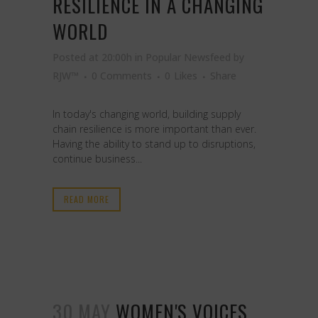
RESILIENCE IN A CHANGING
WORLD
Posted at 20:00h
in
Popular Newsfeed
by
RJW™
0 Comments
0
Likes
Share
In today's changing world, building supply
chain resilience is more important than ever.
Having the ability to stand up to disruptions,
continue business...
READ MORE
30 MAY
WOMEN'S VOICES