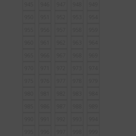
945
946
947
948
949
950
951
952
953
954
955
956
957
958
959
960
961
962
963
964
965
966
967
968
969
970
971
972
973
974
975
976
977
978
979
980
981
982
983
984
985
986
987
988
989
990
991
992
993
994
995
996
997
998
999