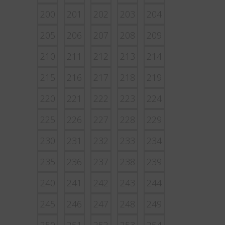
200
201
202
203
204
205
206
207
208
209
210
211
212
213
214
215
216
217
218
219
220
221
222
223
224
225
226
227
228
229
230
231
232
233
234
235
236
237
238
239
240
241
242
243
244
245
246
247
248
249