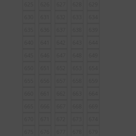
625
626
627
628
629
630
631
632
633
634
635
636
637
638
639
640
641
642
643
644
645
646
647
648
649
650
651
652
653
654
655
656
657
658
659
660
661
662
663
664
665
666
667
668
669
670
671
672
673
674
675
676
677
678
679