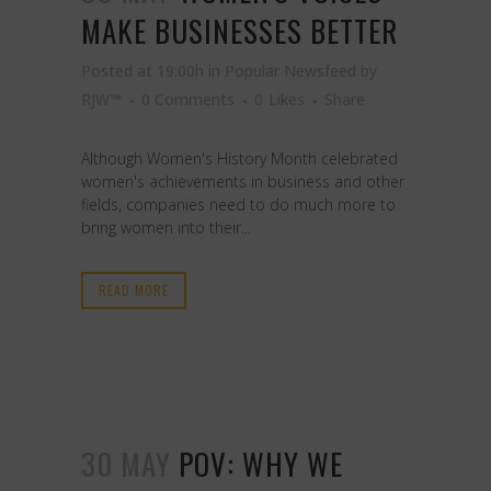
MAKE BUSINESSES BETTER
Posted at 19:00h
in
Popular Newsfeed
by
RJW™
0 Comments
0
Likes
Share
Although Women's History Month celebrated
women's achievements in business and other
fields, companies need to do much more to
bring women into their...
READ MORE
30 MAY
POV: WHY WE