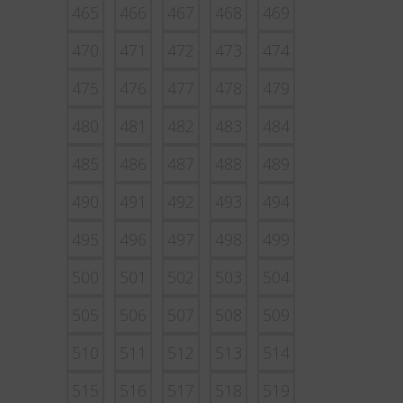
465
466
467
468
469
470
471
472
473
474
475
476
477
478
479
480
481
482
483
484
485
486
487
488
489
490
491
492
493
494
495
496
497
498
499
500
501
502
503
504
505
506
507
508
509
510
511
512
513
514
515
516
517
518
519