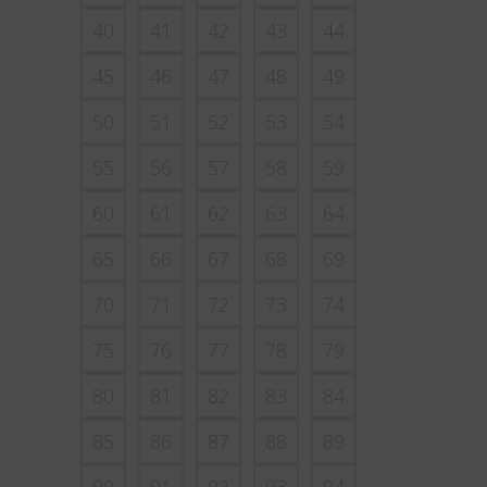
40
41
42
43
44
45
46
47
48
49
50
51
52
53
54
55
56
57
58
59
60
61
62
63
64
65
66
67
68
69
70
71
72
73
74
75
76
77
78
79
80
81
82
83
84
85
86
87
88
89