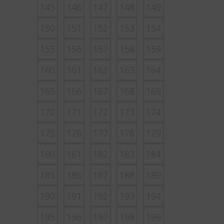
145
146
147
148
149
150
151
152
153
154
155
156
157
158
159
160
161
162
163
164
165
166
167
168
169
170
171
172
173
174
175
176
177
178
179
180
181
182
183
184
185
186
187
188
189
190
191
192
193
194
195
196
197
198
199