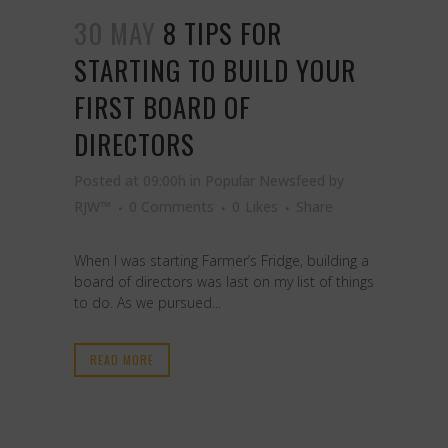
30 MAY
8 TIPS FOR
STARTING TO BUILD YOUR
FIRST BOARD OF
DIRECTORS
Posted at 09:00h
in
Popular Newsfeed
by
RJW™
0 Comments
0
Likes
Share
When I was starting Farmer’s Fridge, building a
board of directors was last on my list of things
to do. As we pursued...
READ MORE