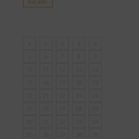
READ MORE
1
2
3
4
5
6
7
8
9
10
11
12
13
14
15
16
17
18
19
20
21
22
23
24
25
26
27
28
29
30
31
32
33
34
35
36
37
38
39