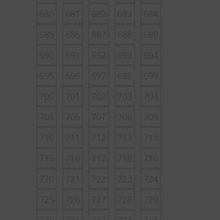
680
681
682
683
684
685
686
687
688
689
690
691
692
693
694
695
696
697
698
699
700
701
702
703
704
705
706
707
708
709
710
711
712
713
714
715
716
717
718
719
720
721
722
723
724
725
726
727
728
729