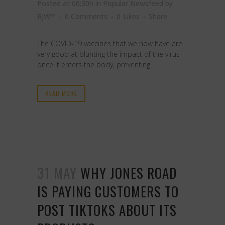
Posted at 06:30h
in
Popular Newsfeed
by
RJW™
0 Comments
0
Likes
Share
The COVID-19 vaccines that we now have are
very good at blunting the impact of the virus
once it enters the body, preventing...
READ MORE
31 MAY
WHY JONES ROAD
IS PAYING CUSTOMERS TO
POST TIKTOKS ABOUT ITS