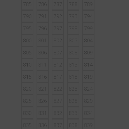
785
786
787
788
789
790
791
792
793
794
795
796
797
798
799
800
801
802
803
804
805
806
807
808
809
810
811
812
813
814
815
816
817
818
819
820
821
822
823
824
825
826
827
828
829
830
831
832
833
834
835
836
837
838
839