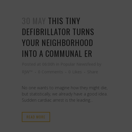
30 MAY
THIS TINY
DEFIBRILLATOR TURNS
YOUR NEIGHBORHOOD
INTO A COMMUNAL ER
Posted at 06:00h
in
Popular Newsfeed
by
RJW™
0 Comments
0
Likes
Share
No one wants to imagine how they might die,
but statistically, we already have a good idea.
Sudden cardiac arrest is the leading...
READ MORE