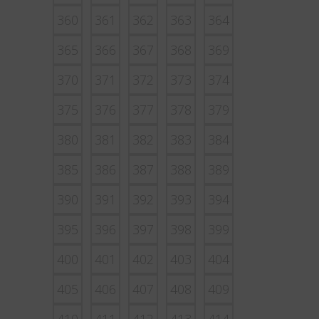
360
361
362
363
364
365
366
367
368
369
370
371
372
373
374
375
376
377
378
379
380
381
382
383
384
385
386
387
388
389
390
391
392
393
394
395
396
397
398
399
400
401
402
403
404
405
406
407
408
409