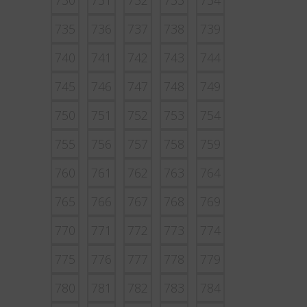
730
731
732
733
734
735
736
737
738
739
740
741
742
743
744
745
746
747
748
749
750
751
752
753
754
755
756
757
758
759
760
761
762
763
764
765
766
767
768
769
770
771
772
773
774
775
776
777
778
779
780
781
782
783
784