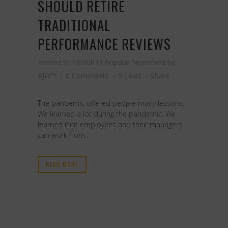
SHOULD RETIRE
TRADITIONAL
PERFORMANCE REVIEWS
Posted at 10:00h
in
Popular Newsfeed
by
RJW™
0 Comments
0
Likes
Share
The pandemic offered people many lessons.
We learned a lot during the pandemic. We
learned that employees and their managers
can work from...
READ MORE