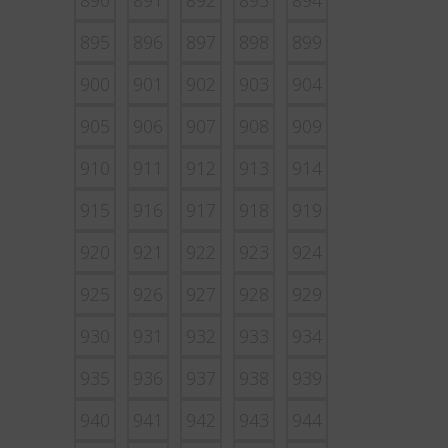
890
891
892
893
894
895
896
897
898
899
900
901
902
903
904
905
906
907
908
909
910
911
912
913
914
915
916
917
918
919
920
921
922
923
924
925
926
927
928
929
930
931
932
933
934
935
936
937
938
939
940
941
942
943
944