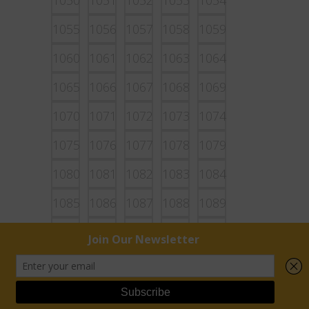
1050
1051
1052
1053
1054
1055
1056
1057
1058
1059
1060
1061
1062
1063
1064
1065
1066
1067
1068
1069
1070
1071
1072
1073
1074
1075
1076
1077
1078
1079
1080
1081
1082
1083
1084
1085
1086
1087
1088
1089
1090
1091
1092
1093
1094
1095
1096
1097
1098