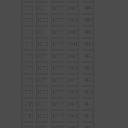
1000
1001
1002
1003
1004
1005
1006
1007
1008
1009
1010
1011
1012
1013
1014
1015
1016
1017
1018
1019
1020
1021
1022
1023
1024
1025
1026
1027
1028
1029
1030
1031
1032
1033
1034
1035
1036
1037
1038
1039
1040
1041
1042
1043
1044
1045
1046
1047
1048
1049