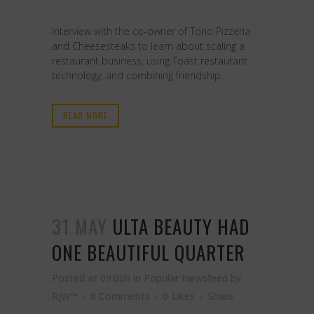
Interview with the co-owner of Tono Pizzeria
and Cheesesteaks to learn about scaling a
restaurant business, using Toast restaurant
technology, and combining friendship...
READ MORE
31 MAY
ULTA BEAUTY HAD
ONE BEAUTIFUL QUARTER
Posted at 09:00h
in
Popular Newsfeed
by
RJW™
0 Comments
0
Likes
Share