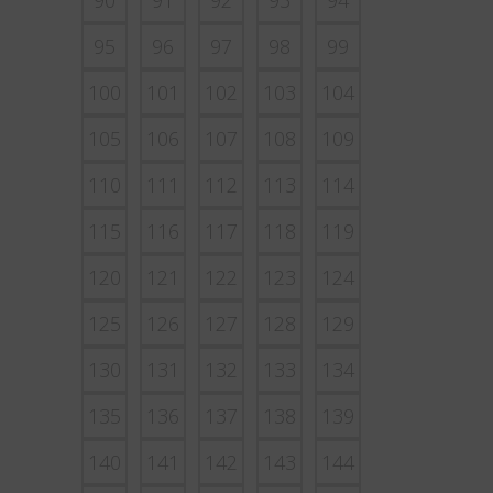
90
91
92
93
94
95
96
97
98
99
100
101
102
103
104
105
106
107
108
109
110
111
112
113
114
115
116
117
118
119
120
121
122
123
124
125
126
127
128
129
130
131
132
133
134
135
136
137
138
139
140
141
142
143
144