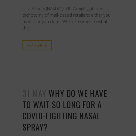
Ulta Beauty (NASDAQ: ULTA) highlights the
dichotomy of mall-based retailers; either you
have it or you don’t. When it comes to what
the...
READ MORE
31 MAY
WHY DO WE HAVE
TO WAIT SO LONG FOR A
COVID-FIGHTING NASAL
SPRAY?