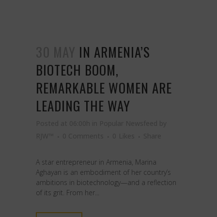
30 MAY
IN ARMENIA’S
BIOTECH BOOM,
REMARKABLE WOMEN ARE
LEADING THE WAY
Posted at 06:00h
in
Popular Newsfeed
by
RJW™
0 Comments
0
Likes
Share
A star entrepreneur in Armenia, Marina
Aghayan is an embodiment of her country’s
ambitions in biotechnology—and a reflection
of its grit. From her...