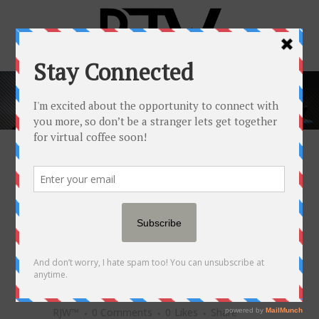
POPULAR NEWSFEED
31 MAY
SHAZ KHAN OF
TONO PIZZERIA &
CHEESESTEAKS ON
NAVIGATING FRIENDSHIP +
BUSINESS
Posted at 10:00h
in
Popular Newsfeed
by
RJW™
0 Comments
0
Likes
Share