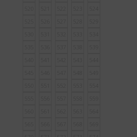
520
521
522
523
524
525
526
527
528
529
530
531
532
533
534
535
536
537
538
539
540
541
542
543
544
545
546
547
548
549
550
551
552
553
554
555
556
557
558
559
560
561
562
563
564
565
566
567
568
569