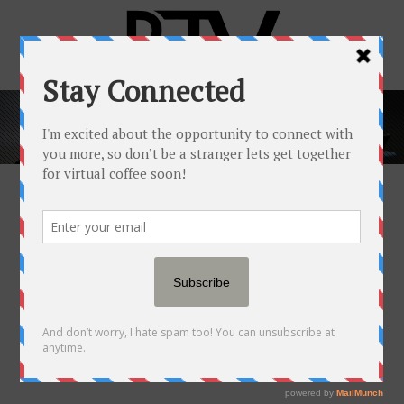
POPULAR NEWSFEED
29 JAN
SOFI’S PROFIT
PARADE: MARCHING PAST
EXPECTATIONS AND INTO
2024
Posted at 20:00h
in
Popular Newsfeed
by
RJW™
0 Comments
0
Likes
Share