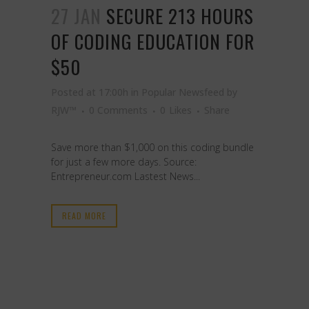
27 JAN
SECURE 213 HOURS
OF CODING EDUCATION FOR
$50
Posted at 17:00h
in
Popular Newsfeed
by
RJW™
0 Comments
0
Likes
Share
Save more than $1,000 on this coding bundle
for just a few more days. Source:
Entrepreneur.com Lastest News...
READ MORE