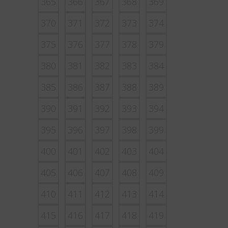
365
366
367
368
369
370
371
372
373
374
375
376
377
378
379
380
381
382
383
384
385
386
387
388
389
390
391
392
393
394
395
396
397
398
399
400
401
402
403
404
405
406
407
408
409
410
411
412
413
414
415
416
417
418
419