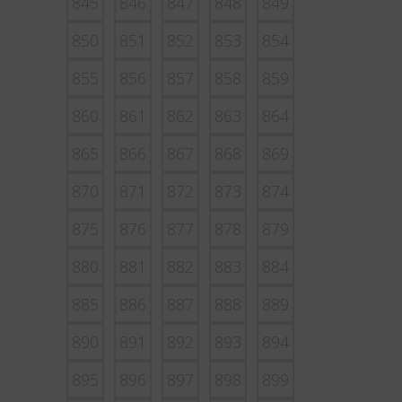
845
846
847
848
849
850
851
852
853
854
855
856
857
858
859
860
861
862
863
864
865
866
867
868
869
870
871
872
873
874
875
876
877
878
879
880
881
882
883
884
885
886
887
888
889
890
891
892
893
894
895
896
897
898
899