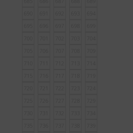
685
686
687
688
689
690
691
692
693
694
695
696
697
698
699
700
701
702
703
704
705
706
707
708
709
710
711
712
713
714
715
716
717
718
719
720
721
722
723
724
725
726
727
728
729
730
731
732
733
734
735
736
737
738
739