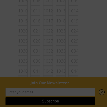
1005
1006
1007
1008
1009
1010
1011
1012
1013
1014
1015
1016
1017
1018
1019
1020
1021
1022
1023
1024
1025
1026
1027
1028
1029
1030
1031
1032
1033
1034
1035
1036
1037
1038
1039
1040
1041
1042
1043
1044
1045
1046
1047
1048
1049
1050
1051
1052
1053
1054
1055
1056
1057
1058
1059