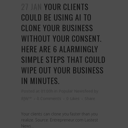
27 JAN
YOUR CLIENTS
COULD BE USING AI TO
CLONE YOUR BUSINESS
WITHOUT YOUR CONSENT.
HERE ARE 6 ALARMINGLY
SIMPLE STEPS THAT COULD
WIPE OUT YOUR BUSINESS
IN MINUTES.
Posted at 01:00h
in
Popular Newsfeed
by
RJW™
0 Comments
0
Likes
Share
Your clients can clone you faster than you
realize. Source: Entrepreneur.com Lastest
News...