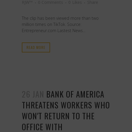
RJW™
0 Comments
0
Likes
Share
The clip has been viewed more than two
million times on TikTok. Source:
Entrepreneur.com Lastest News...
READ MORE
26 JAN
BANK OF AMERICA
THREATENS WORKERS WHO
WON'T RETURN TO THE
OFFICE WITH