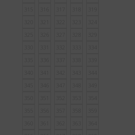
315
316
317
318
319
320
321
322
323
324
325
326
327
328
329
330
331
332
333
334
335
336
337
338
339
340
341
342
343
344
345
346
347
348
349
350
351
352
353
354
355
356
357
358
359
360
361
362
363
364