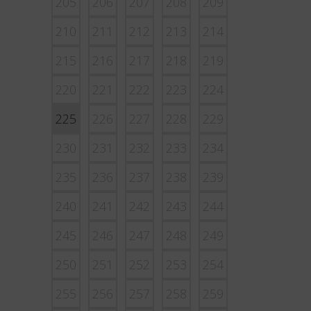
205
206
207
208
209
210
211
212
213
214
215
216
217
218
219
220
221
222
223
224
225
226
227
228
229
230
231
232
233
234
235
236
237
238
239
240
241
242
243
244
245
246
247
248
249
250
251
252
253
254
255
256
257
258
259