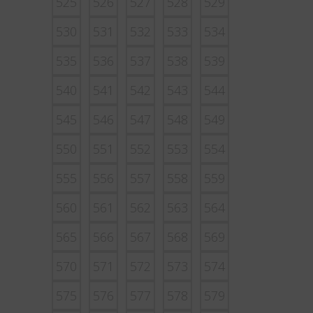
525
526
527
528
529
530
531
532
533
534
535
536
537
538
539
540
541
542
543
544
545
546
547
548
549
550
551
552
553
554
555
556
557
558
559
560
561
562
563
564
565
566
567
568
569
570
571
572
573
574
575
576
577
578
579