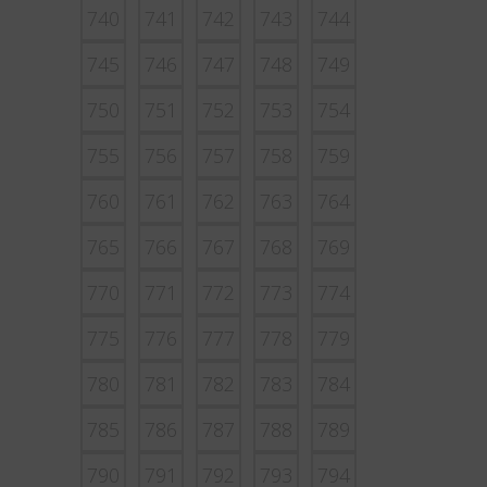
740
741
742
743
744
745
746
747
748
749
750
751
752
753
754
755
756
757
758
759
760
761
762
763
764
765
766
767
768
769
770
771
772
773
774
775
776
777
778
779
780
781
782
783
784
785
786
787
788
789
790
791
792
793
794