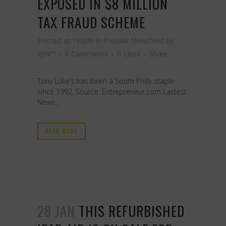
EXPOSED IN $8 MILLION
TAX FRAUD SCHEME
Posted at 19:00h
in
Popular Newsfeed
by
RJW™
0 Comments
0
Likes
Share
Tony Luke's has been a South Philly staple
since 1992. Source: Entrepreneur.com Lastest
News...
READ MORE
28 JAN
THIS REFURBISHED