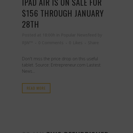
IPAD AIR IS ON SALE FOR
$156 THROUGH JANUARY
28TH
Posted at 18:00h
in
Popular Newsfeed
by
RJW™
0 Comments
0
Likes
Share
Don't miss the price drop on this useful
tablet. Source: Entrepreneur.com Lastest
News...
READ MORE