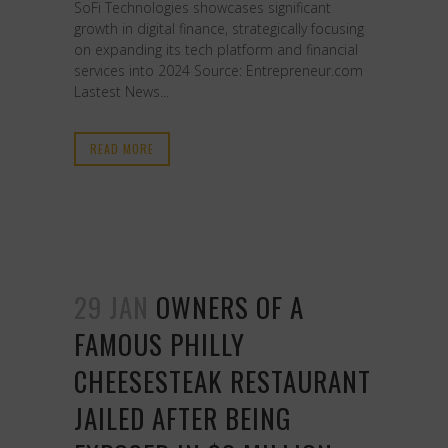
SoFi Technologies showcases significant
growth in digital finance, strategically focusing
on expanding its tech platform and financial
services into 2024 Source: Entrepreneur.com
Lastest News...
READ MORE
29 JAN
OWNERS OF A
FAMOUS PHILLY
CHEESESTEAK RESTAURANT
JAILED AFTER BEING