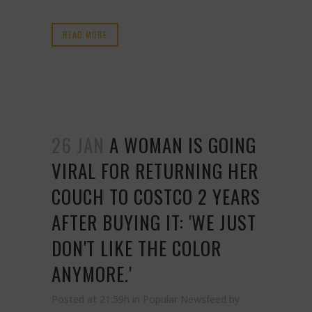
READ MORE
26 JAN
A WOMAN IS GOING
VIRAL FOR RETURNING HER
COUCH TO COSTCO 2 YEARS
AFTER BUYING IT: 'WE JUST
DON'T LIKE THE COLOR
ANYMORE.'
Posted at 21:59h
in
Popular Newsfeed
by