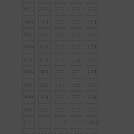
955
956
957
958
959
960
961
962
963
964
965
966
967
968
969
970
971
972
973
974
975
976
977
978
979
980
981
982
983
984
985
986
987
988
989
990
991
992
993
994
995
996
997
998
999
1000
1001
1002
1003
1004