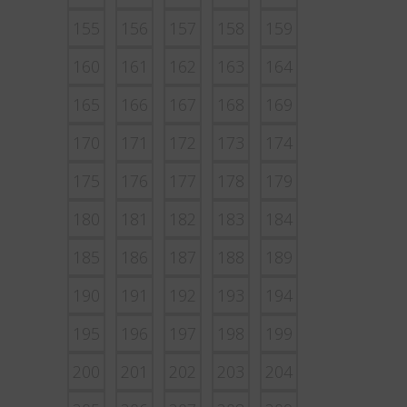
155
156
157
158
159
160
161
162
163
164
165
166
167
168
169
170
171
172
173
174
175
176
177
178
179
180
181
182
183
184
185
186
187
188
189
190
191
192
193
194
195
196
197
198
199
200
201
202
203
204