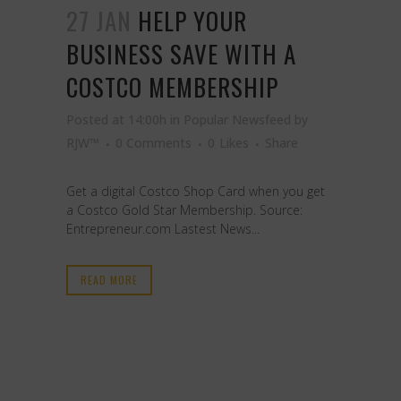
27 JAN
HELP YOUR
BUSINESS SAVE WITH A
COSTCO MEMBERSHIP
Posted at 14:00h
in
Popular Newsfeed
by
RJW™
0 Comments
0
Likes
Share
Get a digital Costco Shop Card when you get
a Costco Gold Star Membership. Source:
Entrepreneur.com Lastest News...
READ MORE