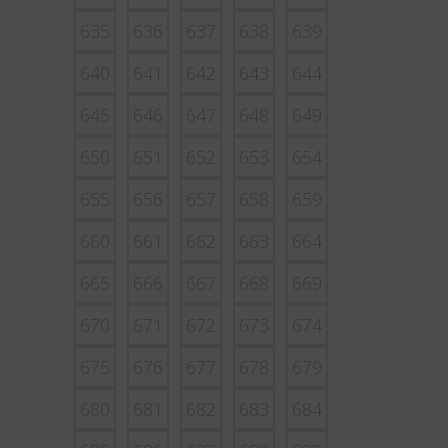
635
636
637
638
639
640
641
642
643
644
645
646
647
648
649
650
651
652
653
654
655
656
657
658
659
660
661
662
663
664
665
666
667
668
669
670
671
672
673
674
675
676
677
678
679
680
681
682
683
684