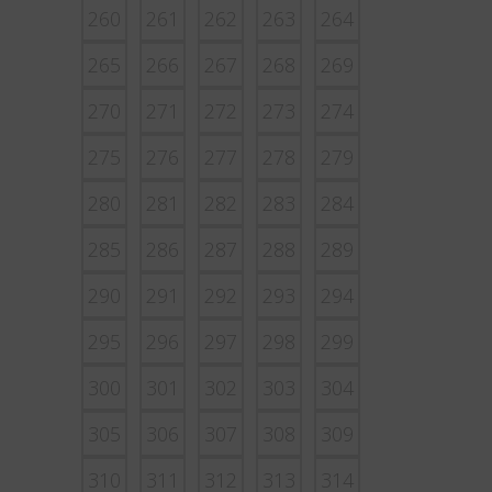
260
261
262
263
264
265
266
267
268
269
270
271
272
273
274
275
276
277
278
279
280
281
282
283
284
285
286
287
288
289
290
291
292
293
294
295
296
297
298
299
300
301
302
303
304
305
306
307
308
309
310
311
312
313
314