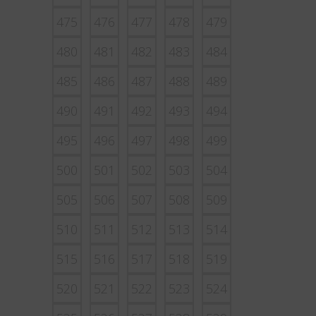
475
476
477
478
479
480
481
482
483
484
485
486
487
488
489
490
491
492
493
494
495
496
497
498
499
500
501
502
503
504
505
506
507
508
509
510
511
512
513
514
515
516
517
518
519
520
521
522
523
524