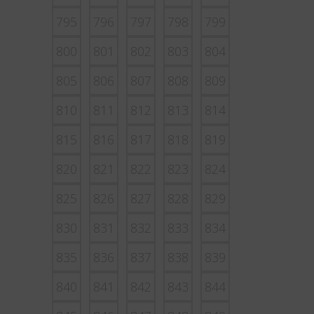
795
796
797
798
799
800
801
802
803
804
805
806
807
808
809
810
811
812
813
814
815
816
817
818
819
820
821
822
823
824
825
826
827
828
829
830
831
832
833
834
835
836
837
838
839
840
841
842
843
844