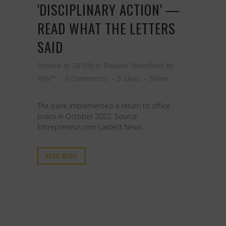
'DISCIPLINARY ACTION' —
READ WHAT THE LETTERS
SAID
Posted at 20:50h
in
Popular Newsfeed
by
RJW™
0 Comments
0
Likes
Share
The bank implemented a return to office
policy in October 2022. Source:
Entrepreneur.com Lastest News...
READ MORE