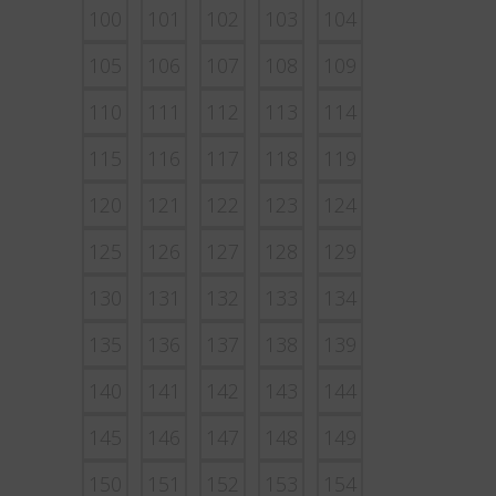
100
101
102
103
104
105
106
107
108
109
110
111
112
113
114
115
116
117
118
119
120
121
122
123
124
125
126
127
128
129
130
131
132
133
134
135
136
137
138
139
140
141
142
143
144
145
146
147
148
149
150
151
152
153
154