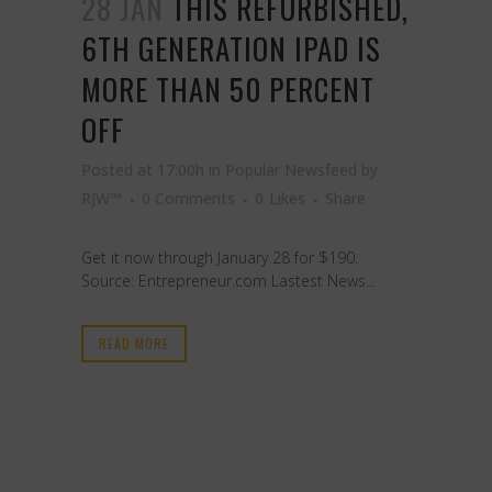
28 JAN
THIS REFURBISHED,
6TH GENERATION IPAD IS
MORE THAN 50 PERCENT
OFF
Posted at 17:00h
in
Popular Newsfeed
by
RJW™
0 Comments
0
Likes
Share
Get it now through January 28 for $190.
Source: Entrepreneur.com Lastest News...
READ MORE