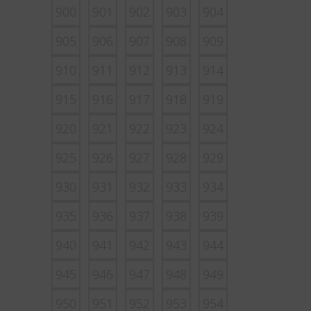
900
901
902
903
904
905
906
907
908
909
910
911
912
913
914
915
916
917
918
919
920
921
922
923
924
925
926
927
928
929
930
931
932
933
934
935
936
937
938
939
940
941
942
943
944
945
946
947
948
949
950
951
952
953
954