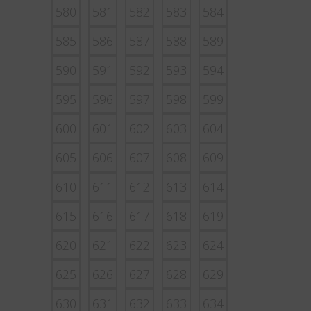
580
581
582
583
584
585
586
587
588
589
590
591
592
593
594
595
596
597
598
599
600
601
602
603
604
605
606
607
608
609
610
611
612
613
614
615
616
617
618
619
620
621
622
623
624
625
626
627
628
629
630
631
632
633
634