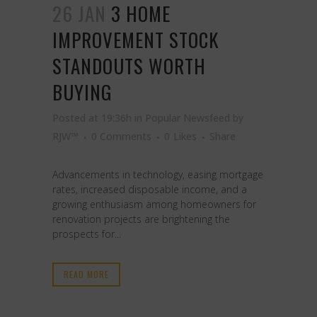
26 JAN
3 HOME
IMPROVEMENT STOCK
STANDOUTS WORTH
BUYING
Posted at 19:36h
in
Popular Newsfeed
by
RJW™
0 Comments
0
Likes
Share
Advancements in technology, easing mortgage
rates, increased disposable income, and a
growing enthusiasm among homeowners for
renovation projects are brightening the
prospects for...
READ MORE