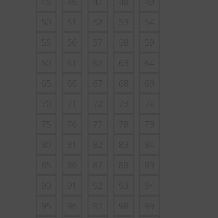
45
46
47
48
49
50
51
52
53
54
55
56
57
58
59
60
61
62
63
64
65
66
67
68
69
70
71
72
73
74
75
76
77
78
79
80
81
82
83
84
85
86
87
88
89
90
91
92
93
94
95
96
97
98
99