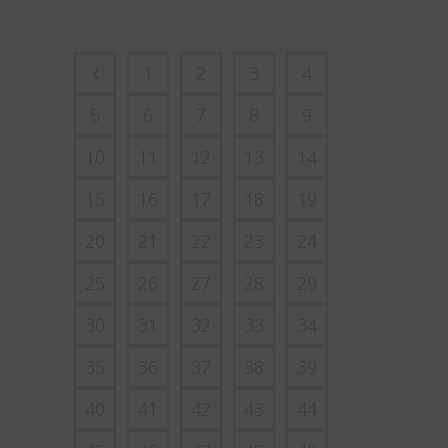
1
2
3
4
5
6
7
8
9
10
11
12
13
14
15
16
17
18
19
20
21
22
23
24
25
26
27
28
29
30
31
32
33
34
35
36
37
38
39
40
41
42
43
44