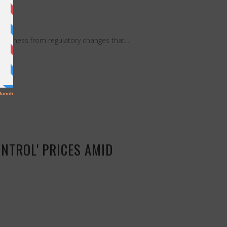
business from regulatory changes that...
NTROL' PRICES AMID