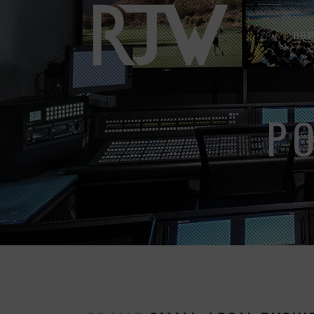
HOM
P