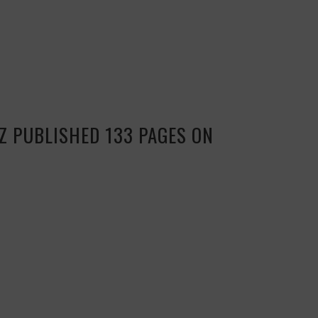
Z PUBLISHED 133 PAGES ON