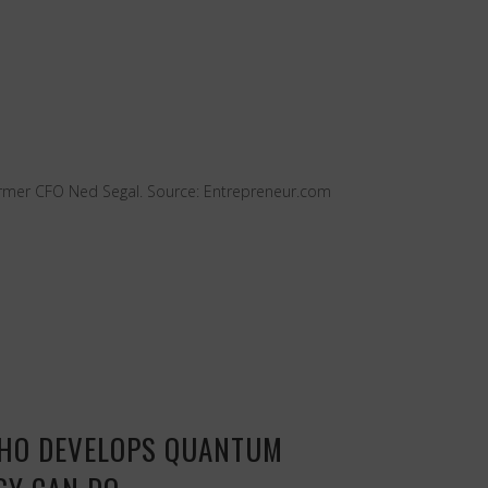
former CFO Ned Segal. Source: Entrepreneur.com
WHO DEVELOPS QUANTUM