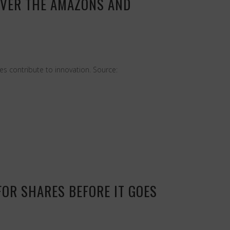
OVER THE AMAZONS AND
s contribute to innovation. Source:
FOR SHARES BEFORE IT GOES