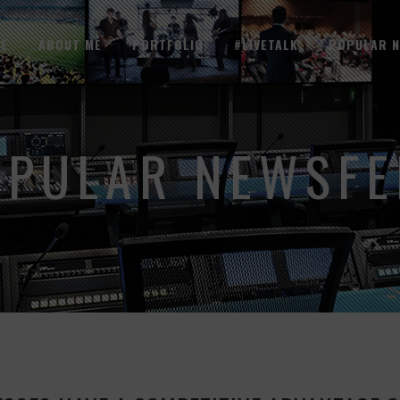
E
ABOUT ME
PORTFOLIO
#LIVETALK
POPULAR 
OPULAR NEWSFE