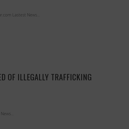
r.com Lastest News...
D OF ILLEGALLY TRAFFICKING
 News...