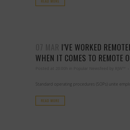
READ MORE
07 MAR
I'VE WORKED REMOTE
WHEN IT COMES TO REMOTE 
Posted at 20:00h
in
Popular Newsfeed
by
RJW™
Standard operating procedures (SOPs) unite employ
READ MORE