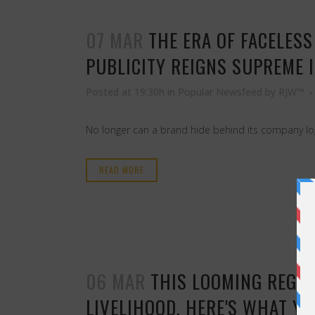
07 MAR
THE ERA OF FACELES
PUBLICITY REIGNS SUPREME 
Posted at 19:30h
in
Popular Newsfeed
by
RJW™
No longer can a brand hide behind its company log
READ MORE
06 MAR
THIS LOOMING REGU
LIVELIHOOD. HERE'S WHAT YO