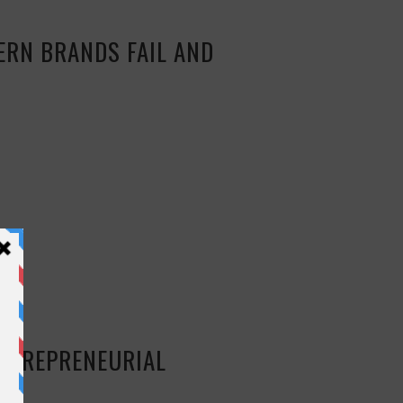
ERN BRANDS FAIL AND
ENTREPRENEURIAL