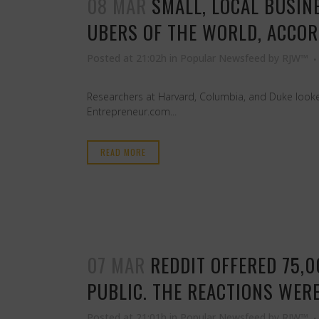
08 MAR
SMALL, LOCAL BUSIN
UBERS OF THE WORLD, ACCOR
Posted at 21:02h
in
Popular Newsfeed
by
RJW™
Researchers at Harvard, Columbia, and Duke looked
Entrepreneur.com...
READ MORE
07 MAR
REDDIT OFFERED 75,
PUBLIC. THE REACTIONS WERE
Posted at 21:01h
in
Popular Newsfeed
by
RJW™