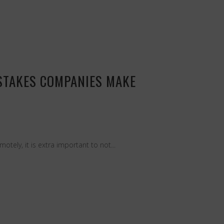
STAKES COMPANIES MAKE
ely, it is extra important to not...