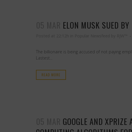
05 MAR
ELON MUSK SUED BY 
Posted at 22:12h
in
Popular Newsfeed
by
RJW™
The billionaire is being accused of not paying em
Lastest...
READ MORE
05 MAR
GOOGLE AND XPRIZE