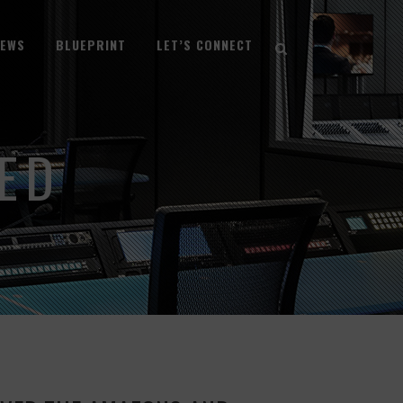
NEWS
BLUEPRINT
LET’S CONNECT
ED