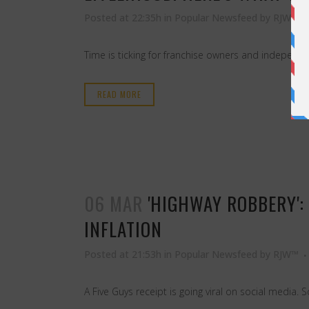
Posted at 22:35h
in
Popular Newsfeed
by
RJW™
Time is ticking for franchise owners and independe
READ MORE
06 MAR
'HIGHWAY ROBBERY':
INFLATION
Posted at 21:53h
in
Popular Newsfeed
by
RJW™
A Five Guys receipt is going viral on social media.