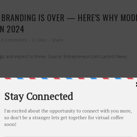
S BRANDING IS OVER — HERE'S WHY MOD
IN 2024
0 Comments
0
Likes
Share
o and expect to thrive. Source: Entrepreneur.com Lastest News...
LATORY CHANGE IS ENDANGERING YOUR 
U CAN DO ABOUT IT.