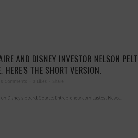
AIRE AND DISNEY INVESTOR NELSON PELT
 HERE'S THE SHORT VERSION.
0 Comments
0
Likes
Share
at on Disney's board. Source: Entrepreneur.com Lastest News...