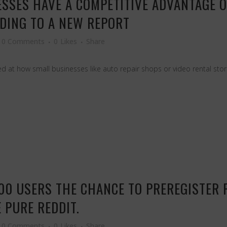
ESSES HAVE A COMPETITIVE ADVANTAGE 
DING TO A NEW REPORT
0 Comments
0
Likes
Share
 at how small businesses like auto repair shops or video rental store
000 USERS THE CHANCE TO PREREGISTER 
 PURE REDDIT.
0 Comments
0
Likes
Share