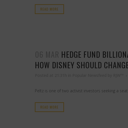
READ MORE
06 MAR
HEDGE FUND BILLION
HOW DISNEY SHOULD CHANGE.
Posted at 21:31h
in
Popular Newsfeed
by
RJW™
Peltz is one of two activist investors seeking a se
READ MORE