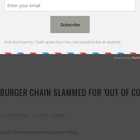
0 Comments
0
Likes
Share
nt contractors. Learn why immediate action is crucial to protect your 
 BURGER CHAIN SLAMMED FOR 'OUT OF CO
0 Comments
0
Likes
Share
 Source: Entrepreneur.com Lastest News...