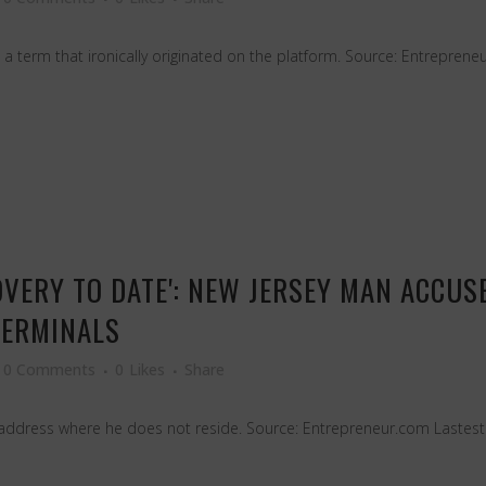
term that ironically originated on the platform. Source: Entrepreneu
VERY TO DATE': NEW JERSEY MAN ACCUSE
TERMINALS
0 Comments
0
Likes
Share
 address where he does not reside. Source: Entrepreneur.com Lastest