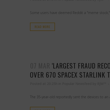
Some users have deemed Reddit a "meme stock," a 
READ MORE
07 MAR
'LARGEST FRAUD RECO
OVER 670 SPACEX STARLINK 
Posted at 20:25h
in
Popular Newsfeed
by
RJW™
The 35-year-old reportedly sent the devices to an