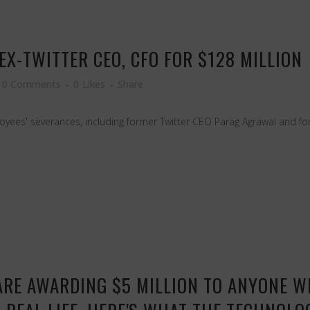
EX-TWITTER CEO, CFO FOR $128 MILLION
0 Comments
0
Likes
Share
ployees' severances, including former Twitter CEO Parag Agrawal and 
 ARE AWARDING $5 MILLION TO ANYONE 