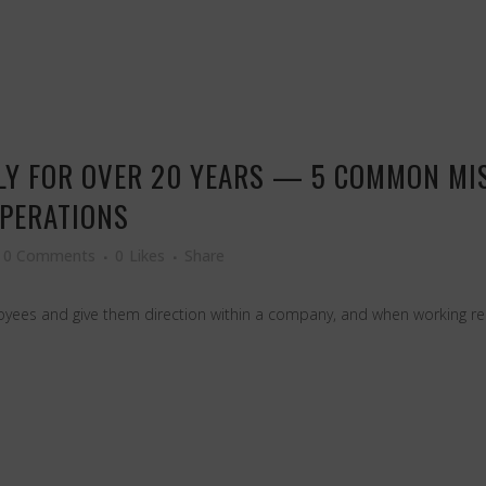
LY FOR OVER 20 YEARS — 5 COMMON MI
OPERATIONS
0 Comments
0
Likes
Share
ees and give them direction within a company, and when working remot