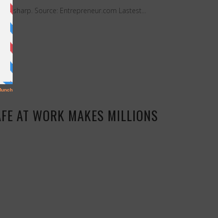
ours sharp. Source: Entrepreneur.com Lastest...
AFE AT WORK MAKES MILLIONS