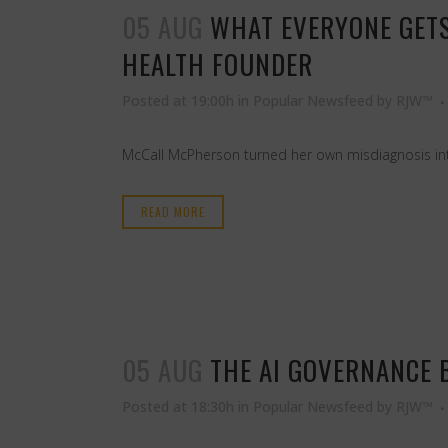
05 AUG
WHAT EVERYONE GETS
HEALTH FOUNDER
Posted at 19:00h
in
Popular Newsfeed
by
RJW™
McCall McPherson turned her own misdiagnosis into
READ MORE
05 AUG
THE AI GOVERNANCE 
Posted at 18:30h
in
Popular Newsfeed
by
RJW™