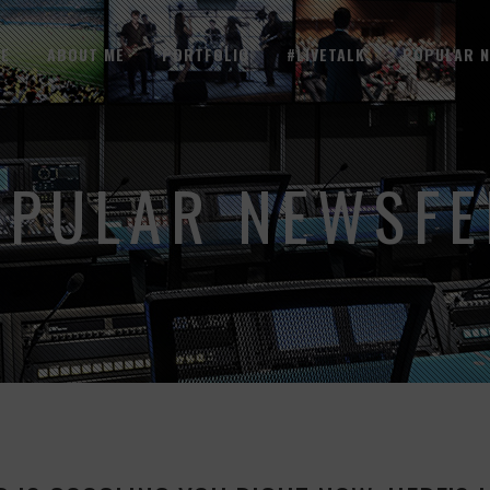
E
ABOUT ME
PORTFOLIO
#LIVETALK
POPULAR 
OPULAR NEWSFE