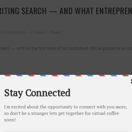
RITING SEARCH — AND WHAT ENTREPREN
0 Comments
0
Likes
Share
rs — and for the first time, it has published official guidance on how 
THAT KEEPS YOUR MARKETING BUDGET FR
0 Comments
0
Likes
Share