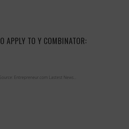
TO APPLY TO Y COMBINATOR:
Source: Entrepreneur.com Lastest News...