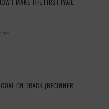
OW I MAKE THE FIRST PAGE
 sure...
 GOAL ON TRACK (BEGINNER