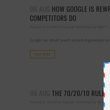
06 AUG
HOW GOOGLE IS REW
COMPETITORS DO
Posted at 22:00h
in
Popular Newsfeed
by
RJW™
Google has rebuilt Search around AI-generated answe
READ MORE
06 AUG
THE 70/20/10 RULE 
Posted at 20:00h
in
Popular Newsfeed
by
RJW™