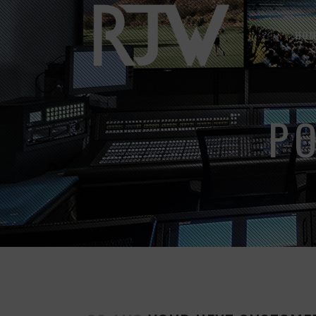
HOM
P