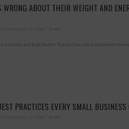
 WRONG ABOUT THEIR WEIGHT AND ENER
0 Comments
0
Likes
Share
 a mission and built Modern Thyroid Clinic into a nationwide teleheal
BEST PRACTICES EVERY SMALL BUSINES
0 Comments
0
Likes
Share