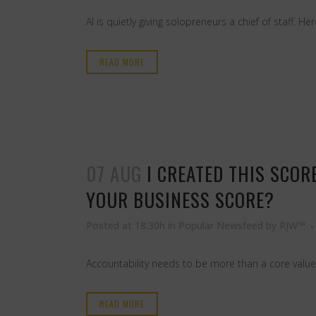
AI is quietly giving solopreneurs a chief of staff. 
READ MORE
07 AUG
I CREATED THIS SCO
YOUR BUSINESS SCORE?
Posted at 18:30h
in
Popular Newsfeed
by
RJW™
Accountability needs to be more than a core value
READ MORE