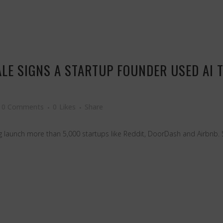
ALE SIGNS A STARTUP FOUNDER USED AI 
0 Comments
0
Likes
Share
 launch more than 5,000 startups like Reddit, DoorDash and Airbnb. 