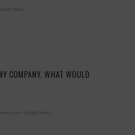
Lastest News...
 MY COMPANY. WHAT WOULD
preneur.com Lastest News...