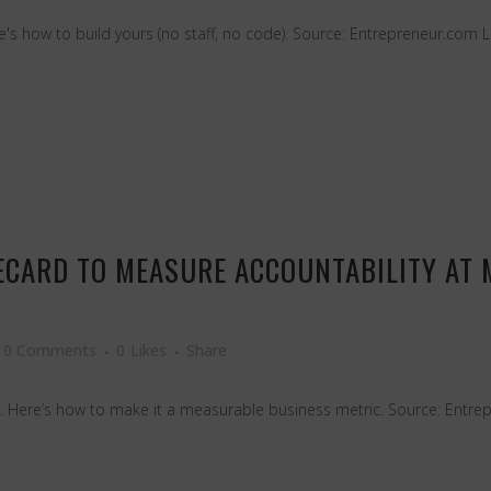
Here's how to build yours (no staff, no code). Source: Entrepreneur.com 
RECARD TO MEASURE ACCOUNTABILITY AT
0 Comments
0
Likes
Share
. Here’s how to make it a measurable business metric. Source: Entre