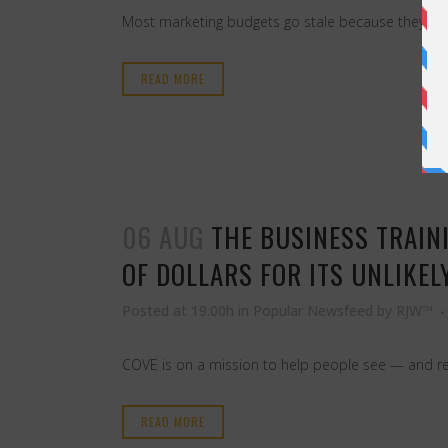
Most marketing budgets go stale because they fund 
READ MORE
06 AUG
THE BUSINESS TRAIN
OF DOLLARS FOR ITS UNLIKEL
Posted at 19:00h
in
Popular Newsfeed
by
RJW™
COVE is on a mission to help people see — and red
READ MORE