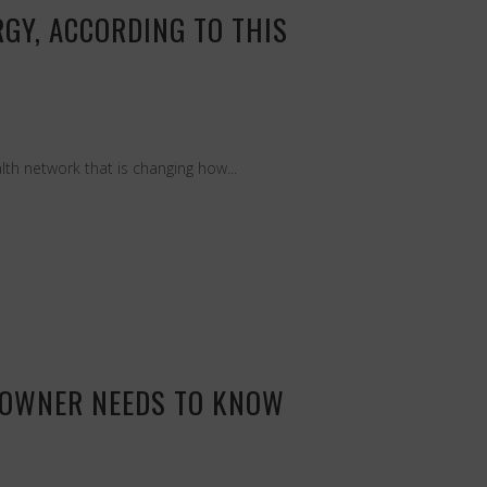
GY, ACCORDING TO THIS
th network that is changing how...
S OWNER NEEDS TO KNOW