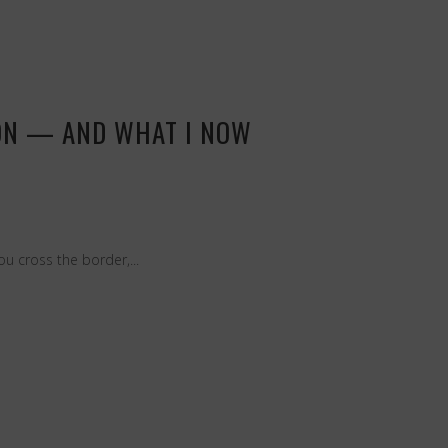
ION — AND WHAT I NOW
u cross the border,...