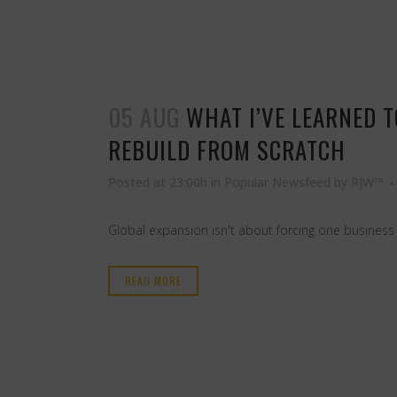
05 AUG
WHAT I’VE LEARNED 
REBUILD FROM SCRATCH
Posted at 23:00h
in
Popular Newsfeed
by
RJW™
Global expansion isn't about forcing one business
READ MORE