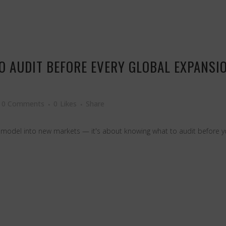
TO AUDIT BEFORE EVERY GLOBAL EXPANS
0 Comments
0
Likes
Share
 model into new markets — it's about knowing what to audit before yo