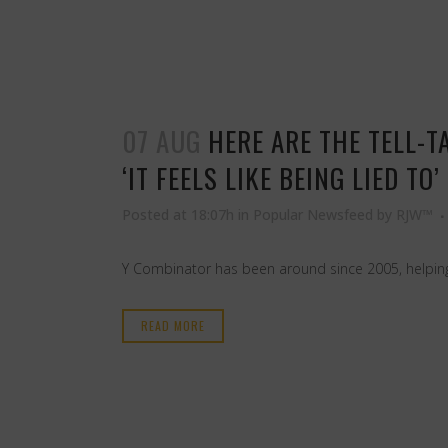
07 AUG
HERE ARE THE TELL-T
‘IT FEELS LIKE BEING LIED TO’
Posted at 18:07h
in
Popular Newsfeed
by
RJW™
Y Combinator has been around since 2005, helping
READ MORE