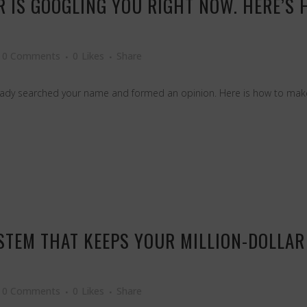
 IS GOOGLING YOU RIGHT NOW. HERE’S H
0 Comments
0
Likes
Share
ready searched your name and formed an opinion. Here is how to make
YSTEM THAT KEEPS YOUR MILLION-DOLLAR
0 Comments
0
Likes
Share