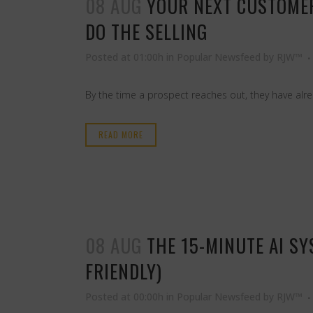
08 AUG
YOUR NEXT CUSTOMER
DO THE SELLING
Posted at 01:00h
in
Popular Newsfeed
by
RJW™
By the time a prospect reaches out, they have al
READ MORE
08 AUG
THE 15-MINUTE AI S
FRIENDLY)
Posted at 00:00h
in
Popular Newsfeed
by
RJW™