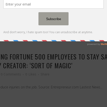
last year's winners forever — here's the 70/20/10 split that keeps y
ING FORTUNE 500 EMPLOYEES TO STAY S
Y CREATOR: ‘SORT OF MAGIC’
0 Comments
0
Likes
Share
uce injuries on the job. Source: Entrepreneur.com Lastest News...