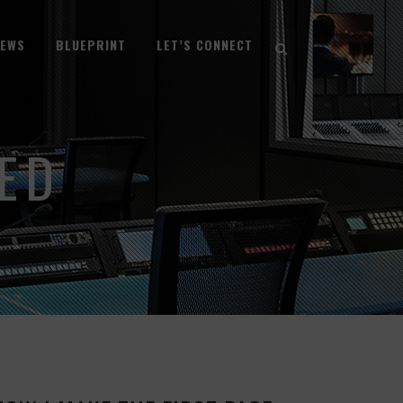
NEWS
BLUEPRINT
LET’S CONNECT
ED