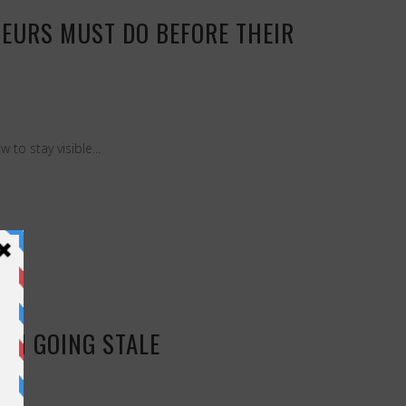
EURS MUST DO BEFORE THEIR
to stay visible...
OM GOING STALE