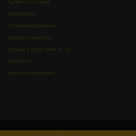
Pay Me to be Creative
Brands by RJW
For Partnership Inquiries
Apply for a Mentorship
Schedule a Virtual Coffee or Tea
Press Room
eLibrary & White-papers