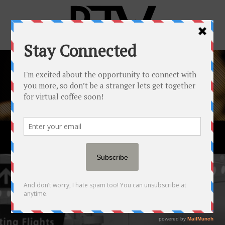
PORTFOLIO
ALL
ART
BUSINESS
CREATIVE
EDUCATION
EVENT
LIVETALK
MARKETING
WEB DEVELOPMENT