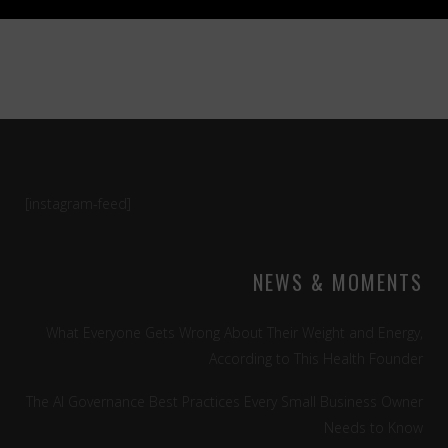
[instagram-feed]
NEWS & MOMENTS
What Everyone Gets Wrong About Their Weight and Energy,
According to This Health Founder
The AI Governance Best Practices Every Small Business Owner
Needs to Know