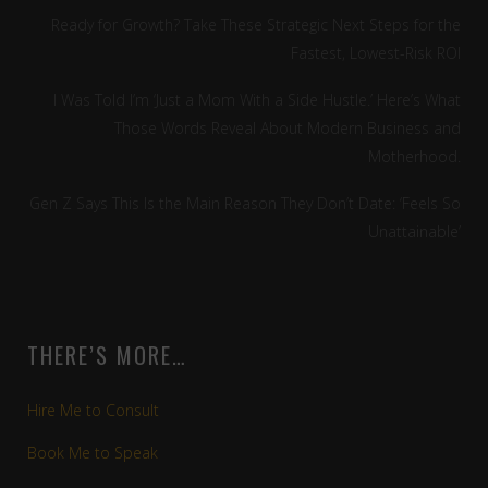
Ready for Growth? Take These Strategic Next Steps for the
Fastest, Lowest-Risk ROI
I Was Told I’m ‘Just a Mom With a Side Hustle.’ Here’s What
Those Words Reveal About Modern Business and
Motherhood.
Gen Z Says This Is the Main Reason They Don’t Date: ‘Feels So
Unattainable’
THERE’S MORE…
Hire Me to Consult
Book Me to Speak