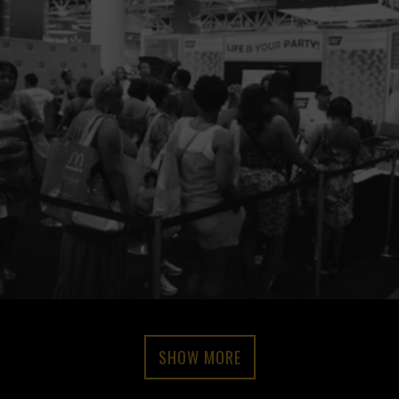
SHOW MORE