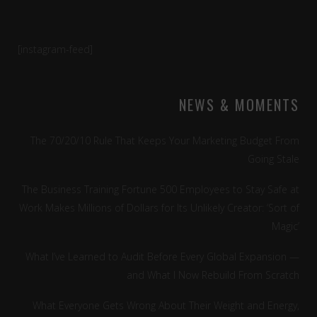
[instagram-feed]
NEWS & MOMENTS
The 70/20/10 Rule That Keeps Your Marketing Budget From
Going Stale
The Business Training Fortune 500 Employees to Stay Safe at
Work Makes Millions of Dollars for Its Unlikely Creator: ‘Sort of
Magic’
What I’ve Learned to Audit Before Every Global Expansion —
and What I Now Rebuild From Scratch
What Everyone Gets Wrong About Their Weight and Energy,