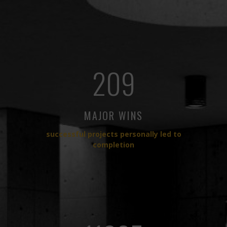
209
MAJOR WINS
successful projects personally led to
completion