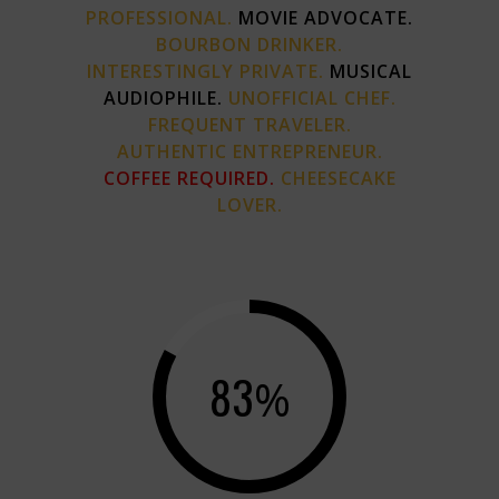
PROFESSIONAL.
MOVIE ADVOCATE.
BOURBON DRINKER.
INTERESTINGLY PRIVATE.
MUSICAL
AUDIOPHILE.
UNOFFICIAL CHEF.
FREQUENT TRAVELER.
AUTHENTIC ENTREPRENEUR.
COFFEE REQUIRED.
CHEESECAKE
LOVER.
83
%