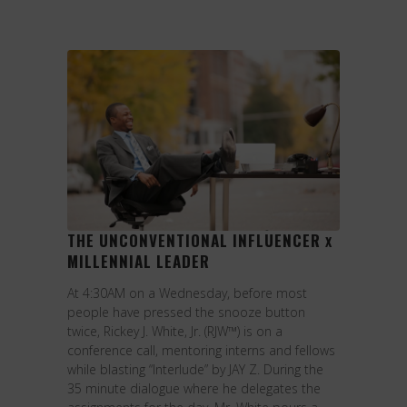
THE UNCONVENTIONAL INFLUENCER
X
MILLENNIAL LEADER
At 4:30AM on a Wednesday, before most
people have pressed the snooze button
twice, Rickey J. White, Jr. (RJW™) is on a
conference call, mentoring interns and fellows
while blasting “Interlude” by JAY Z. During the
35 minute dialogue where he delegates the