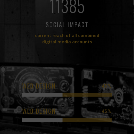
11385
SOCIAL IMPACT
current reach of all combined
digital media accounts
WEB DESIGN
45
%
WEB DESIGN
45
%