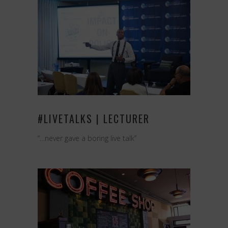
#LIVETALKS | LECTURER
“…never gave a boring live talk”