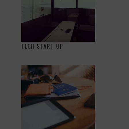
TECH START-UP