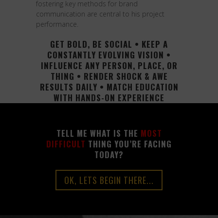
fostering key methods for brand
communication are central to his project
performance.
GET BOLD, BE SOCIAL • KEEP A
CONSTANTLY EVOLVING VISION •
INFLUENCE ANY PERSON, PLACE, OR
THING • RENDER SHOCK & AWE
RESULTS DAILY • MATCH EDUCATION
WITH HANDS-ON EXPERIENCE
TELL ME WHAT IS THE
MOST
DIFFICULT
THING YOU’RE FACING
TODAY?
OK, LETS BEGIN THERE...