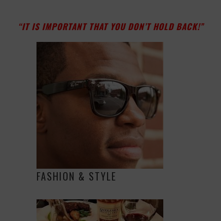
“IT IS IMPORTANT THAT YOU DON’T HOLD BACK!”
FASHION & STYLE