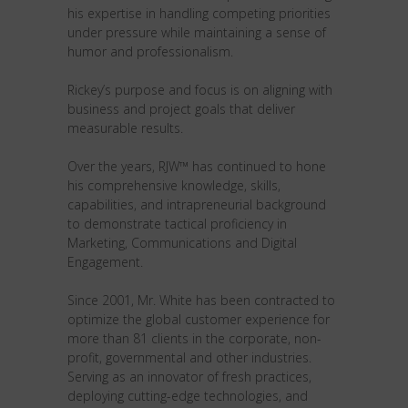
his expertise in handling competing priorities
under pressure while maintaining a sense of
humor and professionalism.
Rickey’s purpose and focus is on aligning with
business and project goals that deliver
measurable results.
Over the years, RJW™ has continued to hone
his comprehensive knowledge, skills,
capabilities, and intrapreneurial background
to demonstrate tactical proficiency in
Marketing, Communications and Digital
Engagement.
Since 2001, Mr. White has been contracted to
optimize the global customer experience for
more than 81 clients in the corporate, non-
profit, governmental and other industries.
Serving as an innovator of fresh practices,
deploying cutting-edge technologies, and