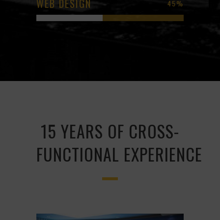
WEB DESIGN
45
%
15 YEARS OF CROSS-
FUNCTIONAL EXPERIENCE