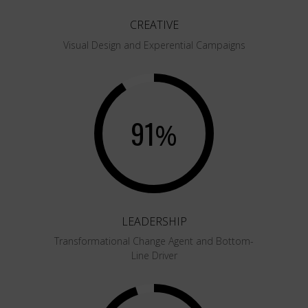
CREATIVE
Visual Design and Experential Campaigns
91
%
LEADERSHIP
Transformational Change Agent and Bottom-
Line Driver