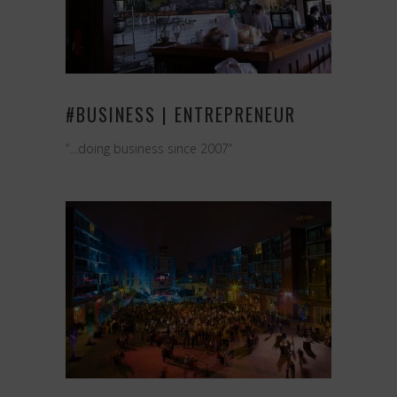
#BUSINESS | ENTREPRENEUR
“…doing business since 2007”