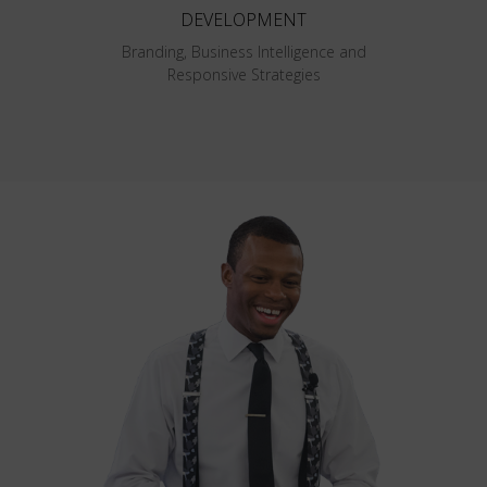
DEVELOPMENT
Branding, Business Intelligence and
Responsive Strategies