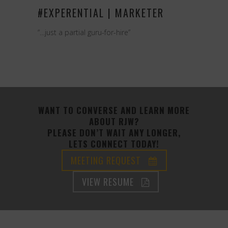
#EXPERENTIAL | MARKETER
“…just a partial guru-for-hire”
WANT TO CONVERSE AND LEARN MORE
ABOUT RJW?
PLEASE DON’T WAIT ANY LONGER,
LETS CONNECT TODAY!
MEETING REQUEST
VIEW RESUME