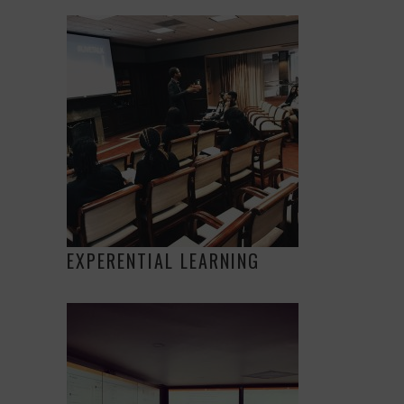
EXPERENTIAL LEARNING