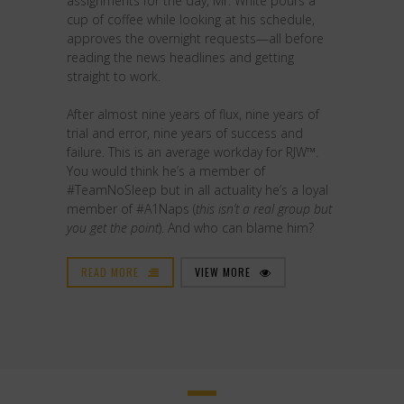
assignments for the day, Mr. White pours a
cup of coffee while looking at his schedule,
approves the overnight requests—all before
reading the news headlines and getting
straight to work.
After almost nine years of flux, nine years of
trial and error, nine years of success and
failure. This is an average workday for RJW™.
You would think he’s a member of
#TeamNoSleep but in all actuality he’s a loyal
member of #A1Naps (
this isn’t a real group but
you get the point
). And who can blame him?
READ MORE
VIEW MORE