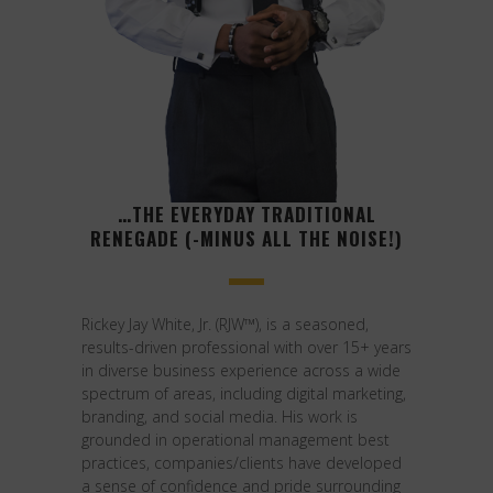
…THE EVERYDAY TRADITIONAL
RENEGADE (-MINUS ALL THE NOISE!)
Rickey Jay White, Jr. (RJW™), is a seasoned,
results-driven professional with over 15+ years
in diverse business experience across a wide
spectrum of areas, including digital marketing,
branding, and social media. His work is
grounded in operational management best
practices, companies/clients have developed
a sense of confidence and pride surrounding