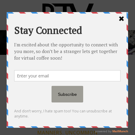
SAY HELLO TO…
RICKEY JAY WHITE,
JR. (RJW™)
ALABAMA RAISED.
SOUTHERN
MANNERS. UNCOMMON