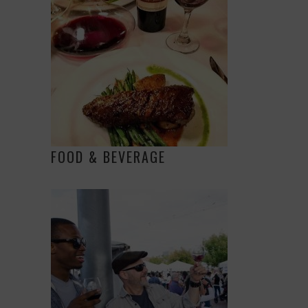
FOOD & BEVERAGE