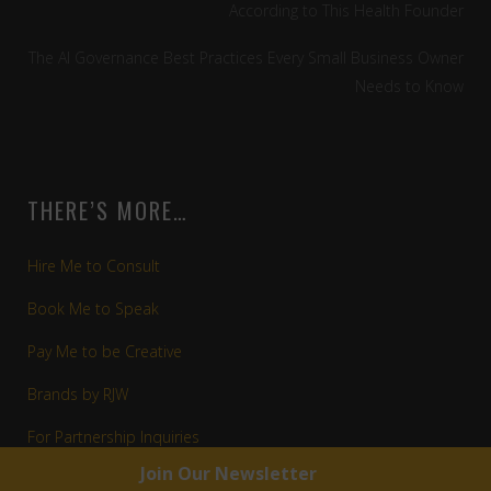
According to This Health Founder
The AI Governance Best Practices Every Small Business Owner
Needs to Know
THERE’S MORE…
Hire Me to Consult
Book Me to Speak
Pay Me to be Creative
Brands by RJW
For Partnership Inquiries
Apply for a Mentorship