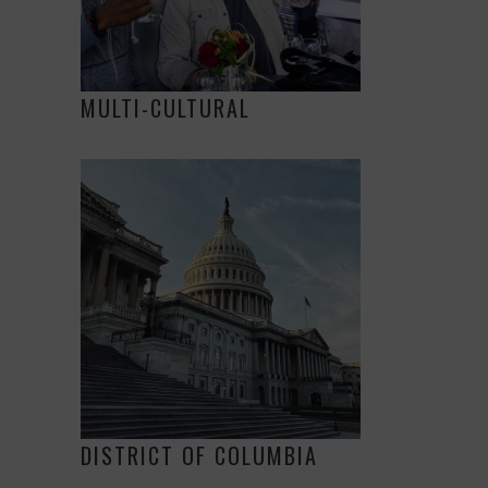
MULTI-CULTURAL
DISTRICT OF COLUMBIA