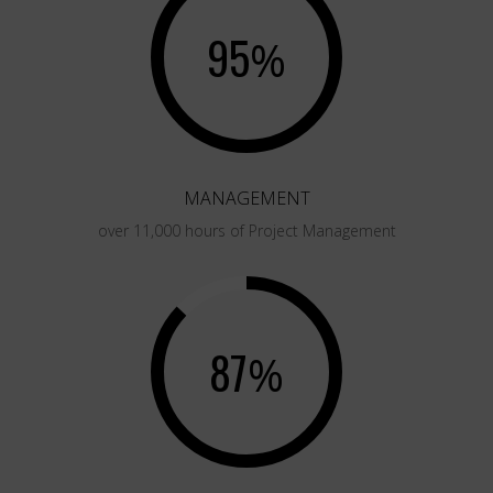
95
%
MANAGEMENT
over 11,000 hours of Project Management
87
%