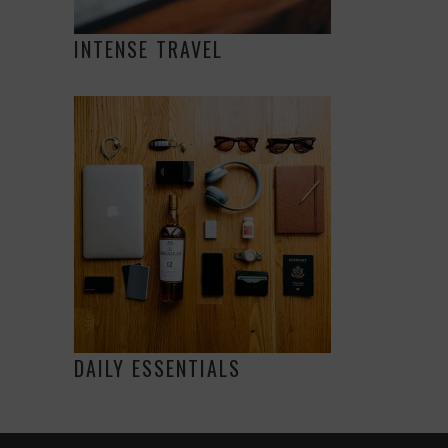
INTENSE TRAVEL
DAILY ESSENTIALS