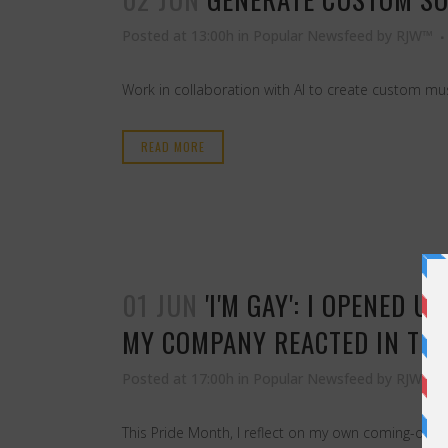
Posted at 13:00h
in
Popular Newsfeed
by
RJW™
Work in collaboration with AI to create custom mu
READ MORE
01 JUN
'I'M GAY': I OPENED
MY COMPANY REACTED IN THE
Posted at 17:00h
in
Popular Newsfeed
by
RJW™
This Pride Month, I reflect on my own coming-out j