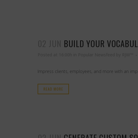
02 JUN
BUILD YOUR VOCABUL
Posted at 16:00h
in
Popular Newsfeed
by
RJW™
Impress clients, employees, and more with an imp
READ MORE
02 JUN
GENERATE CUSTOM SO