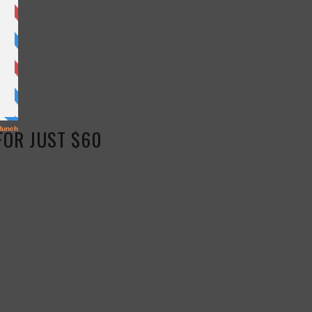
FOR JUST $60