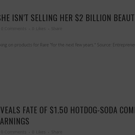
HE ISN'T SELLING HER $2 BILLION BEAU
0 Comments
0
Likes
Share
king on products for Rare "for the next few years." Source: Entrepren
VEALS FATE OF $1.50 HOTDOG-SODA COM
EARNINGS
0 Comments
0
Likes
Share