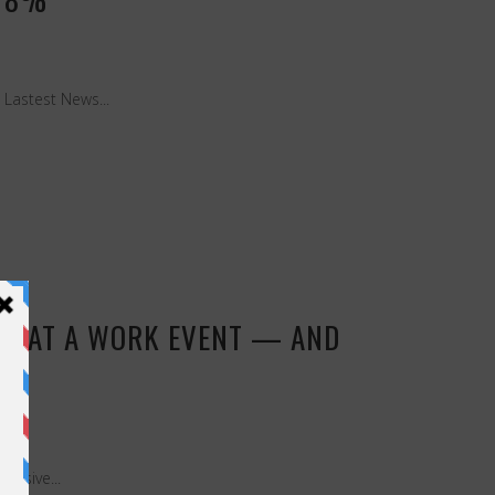
Lastest News...
AGE AT A WORK EVENT — AND
lusive...