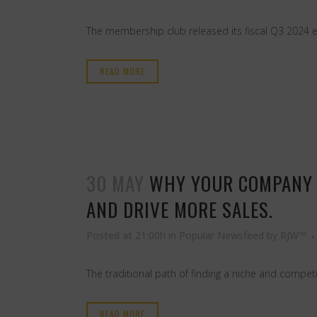
The membership club released its fiscal Q3 2024 e
READ MORE
30 MAY
WHY YOUR COMPANY 
AND DRIVE MORE SALES.
Posted at 21:00h
in
Popular Newsfeed
by
RJW™
The traditional path of finding a niche and competin
READ MORE