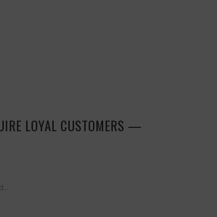
QUIRE LOYAL CUSTOMERS —
...