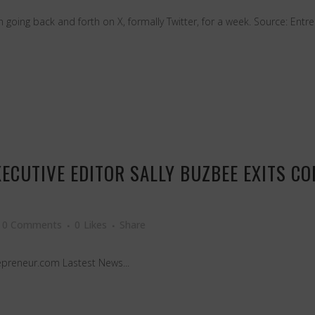
oing back and forth on X, formally Twitter, for a week. Source: Entre
ECUTIVE EDITOR SALLY BUZBEE EXITS C
0 Comments
0
Likes
Share
epreneur.com Lastest News...