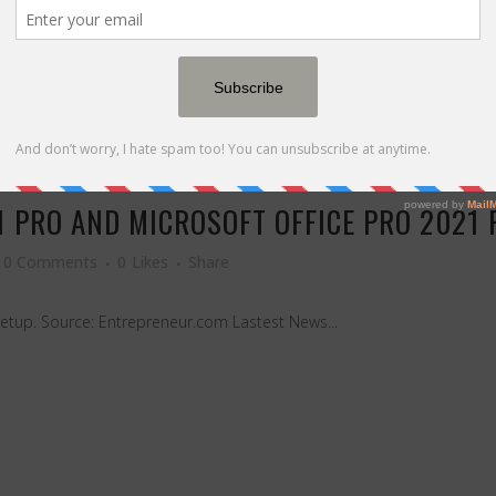
 PRO AND MICROSOFT OFFICE PRO 2021 
0 Comments
0
Likes
Share
setup. Source: Entrepreneur.com Lastest News...