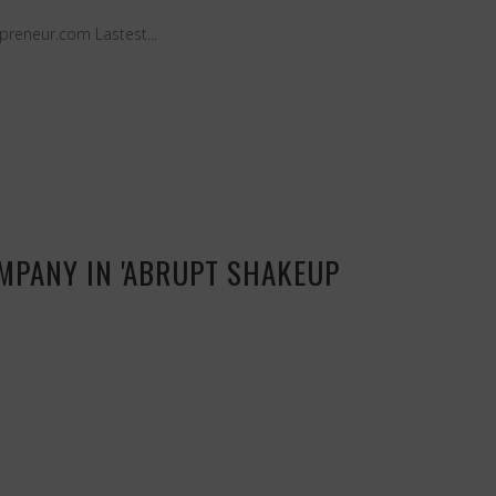
preneur.com Lastest...
OMPANY IN 'ABRUPT SHAKEUP