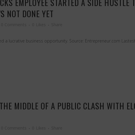
CKS EMPLOYEE STARTED A SIDE HUSTLE 
S NOT DONE YET
0 Comments
0
Likes
Share
 a lucrative business opportunity. Source: Entrepreneur.com Lastest
IN THE MIDDLE OF A PUBLIC CLASH WITH 
0 Comments
0
Likes
Share