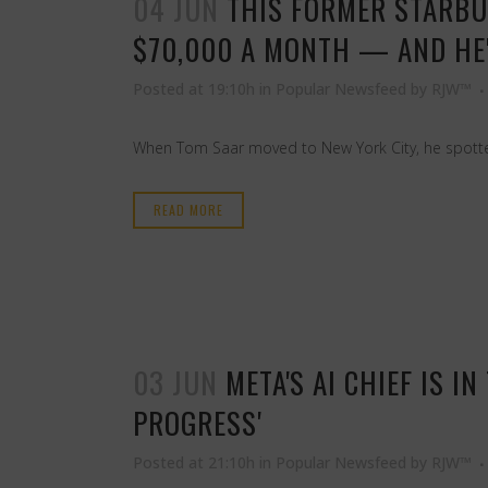
04 JUN
THIS FORMER STARBU
$70,000 A MONTH — AND HE'
Posted at 19:10h
in
Popular Newsfeed
by
RJW™
When Tom Saar moved to New York City, he spotted
READ MORE
03 JUN
META'S AI CHIEF IS 
PROGRESS'
Posted at 21:10h
in
Popular Newsfeed
by
RJW™