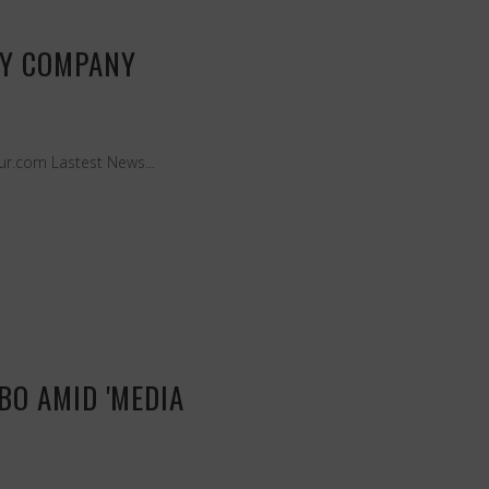
TY COMPANY
eur.com Lastest News...
BO AMID 'MEDIA