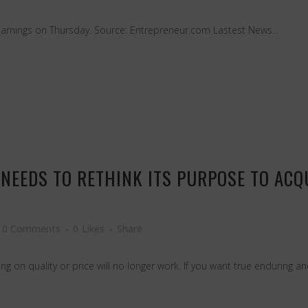
arnings on Thursday. Source: Entrepreneur.com Lastest News...
NEEDS TO RETHINK ITS PURPOSE TO AC
0 Comments
0
Likes
Share
g on quality or price will no longer work. If you want true enduring and