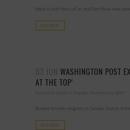
Meta AI chief Yann LeCun and Elon Musk have been g
READ MORE
03 JUN
WASHINGTON POST EX
AT THE TOP'
Posted at 20:56h
in
Popular Newsfeed
by
RJW™
Buzbee formally resigned on Sunday. Source: Entr
READ MORE