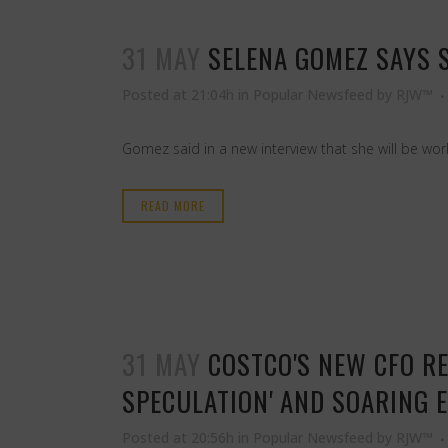
31 MAY
SELENA GOMEZ SAYS S
Posted at 21:04h
in
Popular Newsfeed
by
RJW™
Gomez said in a new interview that she will be wor
READ MORE
31 MAY
COSTCO'S NEW CFO RE
SPECULATION' AND SOARING 
Posted at 20:56h
in
Popular Newsfeed
by
RJW™