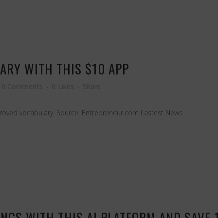
ARY WITH THIS $10 APP
0 Comments
0
Likes
Share
roved vocabulary. Source: Entrepreneur.com Lastest News...
NGS WITH THIS AI PLATFORM AND SAVE