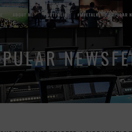
E
ABOUT ME
PORTFOLIO
#LIVETALK
POPULAR 
OPULAR NEWSFE