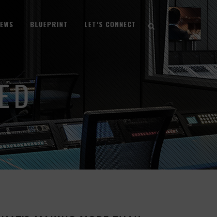
NEWS
BLUEPRINT
LET’S CONNECT
ED