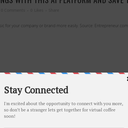
0 Comments
0
Likes
Share
sic for your company or brand more easily. Source: Entrepreneur.com 
 UP ABOUT MY SEXUAL ORIENTATION ON ST
 MOST PERFECT WAY.
0 Comments
0
Likes
Share
ourney at work and the steps that need to be taken toward creating inc