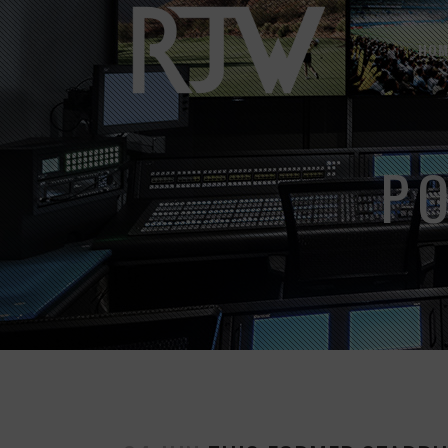
HOM
P