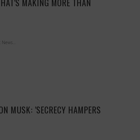
THAT'S MAKING MORE THAN
 News...
ELON MUSK: 'SECRECY HAMPERS