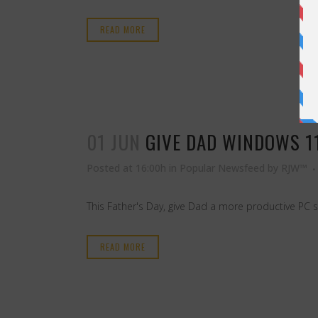
READ MORE
01 JUN
GIVE DAD WINDOWS 11
Posted at 16:00h
in
Popular Newsfeed
by
RJW™
This Father's Day, give Dad a more productive PC 
READ MORE