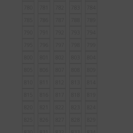
780
781
782
783
784
785
786
787
788
789
790
791
792
793
794
795
796
797
798
799
800
801
802
803
804
805
806
807
808
809
810
811
812
813
814
815
816
817
818
819
820
821
822
823
824
825
826
827
828
829
830
831
832
833
834