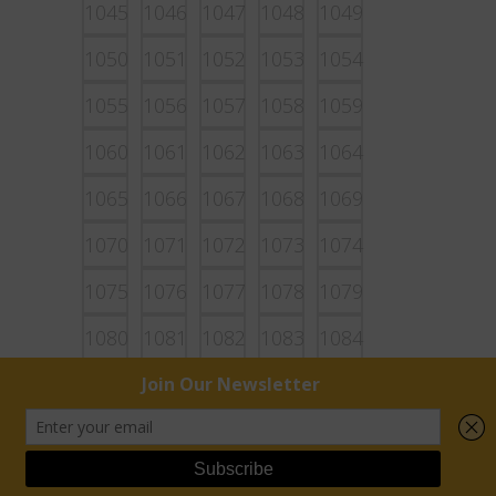
1045
1046
1047
1048
1049
1050
1051
1052
1053
1054
1055
1056
1057
1058
1059
1060
1061
1062
1063
1064
1065
1066
1067
1068
1069
1070
1071
1072
1073
1074
1075
1076
1077
1078
1079
1080
1081
1082
1083
1084
1085
1086
1087
1088
1089
1090
1091
1092
1093
1094
1095
1096
1097
1098