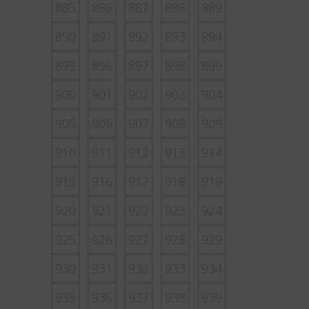
885
886
887
888
889
890
891
892
893
894
895
896
897
898
899
900
901
902
903
904
905
906
907
908
909
910
911
912
913
914
915
916
917
918
919
920
921
922
923
924
925
926
927
928
929
930
931
932
933
934
935
936
937
938
939