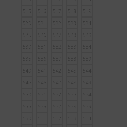
515
516
517
518
519
520
521
522
523
524
525
526
527
528
529
530
531
532
533
534
535
536
537
538
539
540
541
542
543
544
545
546
547
548
549
550
551
552
553
554
555
556
557
558
559
560
561
562
563
564