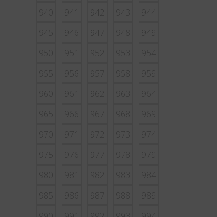
940
941
942
943
944
945
946
947
948
949
950
951
952
953
954
955
956
957
958
959
960
961
962
963
964
965
966
967
968
969
970
971
972
973
974
975
976
977
978
979
980
981
982
983
984
985
986
987
988
989
990
991
992
993
994