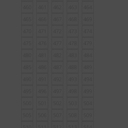
460
461
462
463
464
465
466
467
468
469
470
471
472
473
474
475
476
477
478
479
480
481
482
483
484
485
486
487
488
489
490
491
492
493
494
495
496
497
498
499
500
501
502
503
504
505
506
507
508
509
510
511
512
513
514