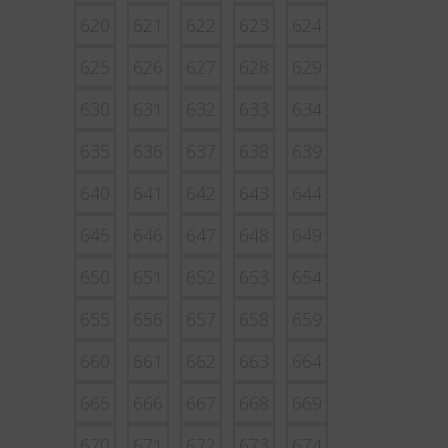
620
621
622
623
624
625
626
627
628
629
630
631
632
633
634
635
636
637
638
639
640
641
642
643
644
645
646
647
648
649
650
651
652
653
654
655
656
657
658
659
660
661
662
663
664
665
666
667
668
669
670
671
672
673
674