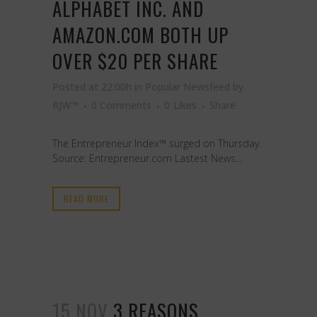
ALPHABET INC. AND
AMAZON.COM BOTH UP
OVER $20 PER SHARE
Posted at 22:00h
in
Popular Newsfeed
by
RJW™
0 Comments
0
Likes
Share
The Entrepreneur Index™ surged on Thursday.
Source: Entrepreneur.com Lastest News...
READ MORE
15 NOV
3 REASONS