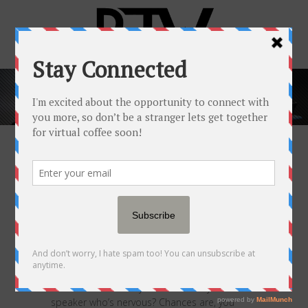
POPULAR NEWSFEED
17 NOV
5 WAYS YOU CAN
HIDE YOUR NERVES WHEN
GIVING A SPEECH
Posted at 05:00h
in
Popular Newsfeed
by
RJW™
0 Comments
0
Likes
Share
What’s the reaction you have when you see a
speaker who’s nervous? Chances are, you