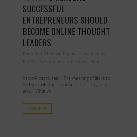
SUCCESSFUL
ENTREPRENEURS SHOULD
BECOME ONLINE THOUGHT
LEADERS
Posted at 21:00h
in
Popular Newsfeed
by
RJW™
0 Comments
0
Likes
Share
Pablo Picasso said, ''The meaning of life is to
find your gift; the purpose of life is to give it
away.' What will...
READ MORE