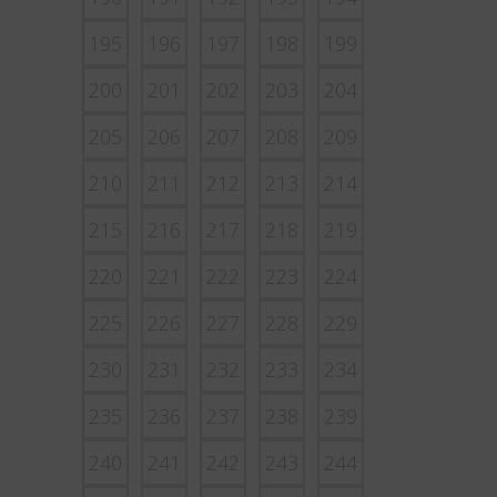
195
196
197
198
199
200
201
202
203
204
205
206
207
208
209
210
211
212
213
214
215
216
217
218
219
220
221
222
223
224
225
226
227
228
229
230
231
232
233
234
235
236
237
238
239
240
241
242
243
244