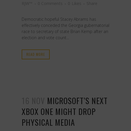
RJW™
0 Comments
0
Likes
Share
Democratic hopeful Stacey Abrams has
effectively conceded the Georgia gubernatorial
race to secretary of state Brian Kemp after an
election and vote count...
READ MORE
16 NOV
MICROSOFT’S NEXT
XBOX ONE MIGHT DROP
PHYSICAL MEDIA