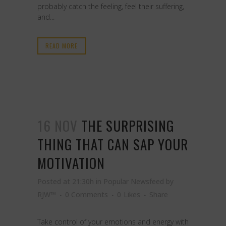
probably catch the feeling, feel their suffering,
and...
READ MORE
16 NOV
THE SURPRISING
THING THAT CAN SAP YOUR
MOTIVATION
Posted at 21:30h
in
Popular Newsfeed
by
RJW™
0 Comments
0
Likes
Share
Take control of your emotions and energy with