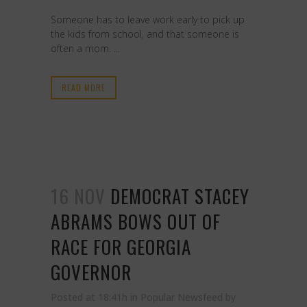
Someone has to leave work early to pick up
the kids from school, and that someone is
often a mom. ...
READ MORE
16 NOV
DEMOCRAT STACEY
ABRAMS BOWS OUT OF
RACE FOR GEORGIA
GOVERNOR
Posted at 18:41h
in
Popular Newsfeed
by