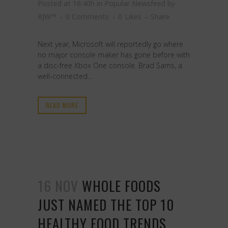
Posted at 16:40h
in
Popular Newsfeed
by
RJW™
0 Comments
0
Likes
Share
Next year, Microsoft will reportedly go where
no major console maker has gone before with
a disc-free Xbox One console. Brad Sams, a
well-connected...
READ MORE
16 NOV
WHOLE FOODS
JUST NAMED THE TOP 10
HEALTHY FOOD TRENDS