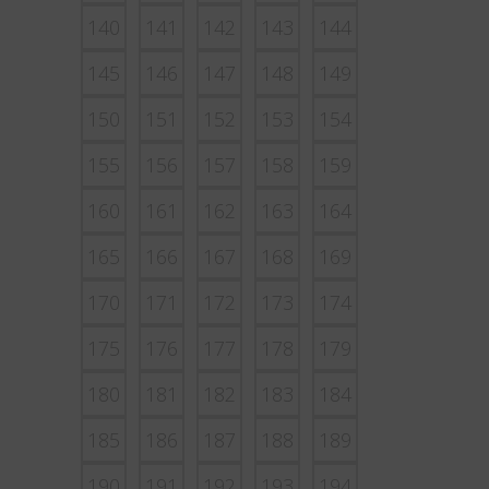
140
141
142
143
144
145
146
147
148
149
150
151
152
153
154
155
156
157
158
159
160
161
162
163
164
165
166
167
168
169
170
171
172
173
174
175
176
177
178
179
180
181
182
183
184
185
186
187
188
189
190
191
192
193
194