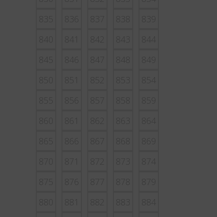
835
836
837
838
839
840
841
842
843
844
845
846
847
848
849
850
851
852
853
854
855
856
857
858
859
860
861
862
863
864
865
866
867
868
869
870
871
872
873
874
875
876
877
878
879
880
881
882
883
884