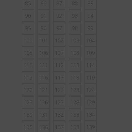
85
86
87
88
89
90
91
92
93
94
95
96
97
98
99
100
101
102
103
104
105
106
107
108
109
110
111
112
113
114
115
116
117
118
119
120
121
122
123
124
125
126
127
128
129
130
131
132
133
134
135
136
137
138
139