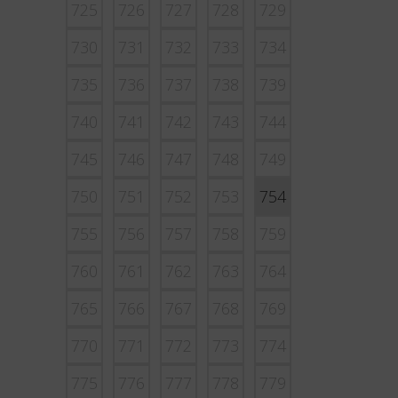
725
726
727
728
729
730
731
732
733
734
735
736
737
738
739
740
741
742
743
744
745
746
747
748
749
750
751
752
753
754
755
756
757
758
759
760
761
762
763
764
765
766
767
768
769
770
771
772
773
774
775
776
777
778
779