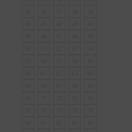
35
36
37
38
39
40
41
42
43
44
45
46
47
48
49
50
51
52
53
54
55
56
57
58
59
60
61
62
63
64
65
66
67
68
69
70
71
72
73
74
75
76
77
78
79
80
81
82
83
84