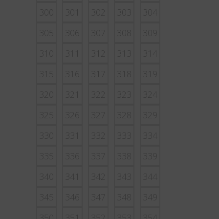
300
301
302
303
304
305
306
307
308
309
310
311
312
313
314
315
316
317
318
319
320
321
322
323
324
325
326
327
328
329
330
331
332
333
334
335
336
337
338
339
340
341
342
343
344
345
346
347
348
349
350
351
352
353
354