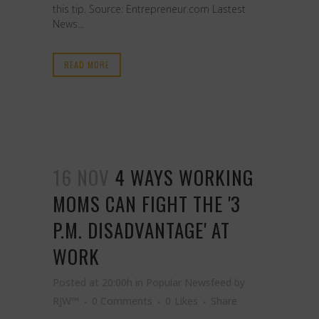
this tip. Source: Entrepreneur.com Lastest
News...
READ MORE
16 NOV
4 WAYS WORKING
MOMS CAN FIGHT THE '3
P.M. DISADVANTAGE' AT
WORK
Posted at 20:00h
in
Popular Newsfeed
by
RJW™
0 Comments
0
Likes
Share