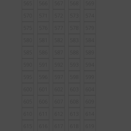
565
566
567
568
569
570
571
572
573
574
575
576
577
578
579
580
581
582
583
584
585
586
587
588
589
590
591
592
593
594
595
596
597
598
599
600
601
602
603
604
605
606
607
608
609
610
611
612
613
614
615
616
617
618
619