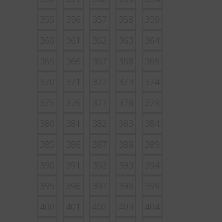
355
356
357
358
359
360
361
362
363
364
365
366
367
368
369
370
371
372
373
374
375
376
377
378
379
380
381
382
383
384
385
386
387
388
389
390
391
392
393
394
395
396
397
398
399
400
401
402
403
404