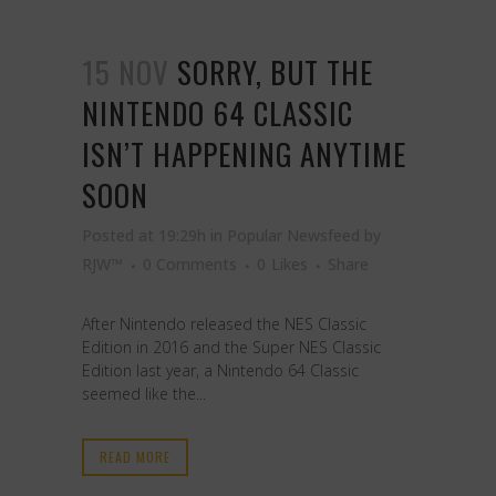
15 NOV
SORRY, BUT THE
NINTENDO 64 CLASSIC
ISN’T HAPPENING ANYTIME
SOON
Posted at 19:29h
in
Popular Newsfeed
by
RJW™
0 Comments
0
Likes
Share
After Nintendo released the NES Classic
Edition in 2016 and the Super NES Classic
Edition last year, a Nintendo 64 Classic
seemed like the...
READ MORE