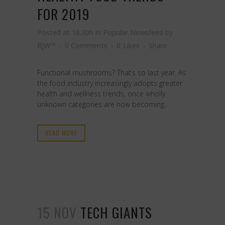
FOR 2019
Posted at 16:30h
in
Popular Newsfeed
by
RJW™
0 Comments
0
Likes
Share
Functional mushrooms? That’s so last year. As
the food industry increasingly adopts greater
health and wellness trends, once wholly
unknown categories are now becoming...
READ MORE
15 NOV
TECH GIANTS