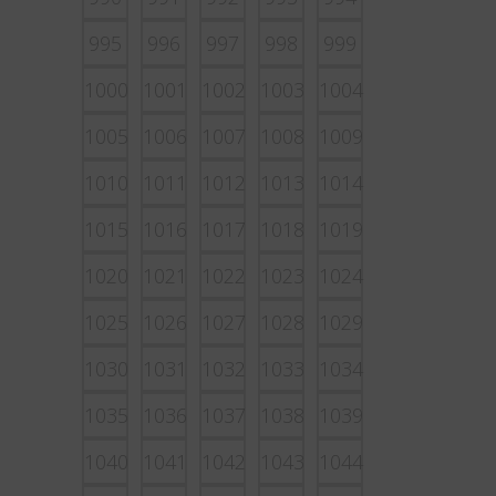
995
996
997
998
999
1000
1001
1002
1003
1004
1005
1006
1007
1008
1009
1010
1011
1012
1013
1014
1015
1016
1017
1018
1019
1020
1021
1022
1023
1024
1025
1026
1027
1028
1029
1030
1031
1032
1033
1034
1035
1036
1037
1038
1039
1040
1041
1042
1043
1044