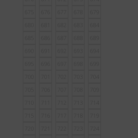
675
676
677
678
679
680
681
682
683
684
685
686
687
688
689
690
691
692
693
694
695
696
697
698
699
700
701
702
703
704
705
706
707
708
709
710
711
712
713
714
715
716
717
718
719
720
721
722
723
724