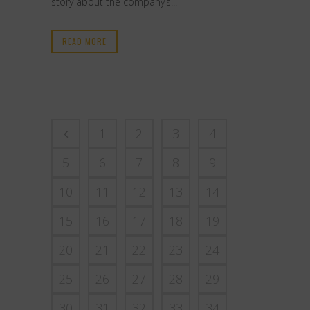
story about the company’s...
READ MORE
1
2
3
4
5
6
7
8
9
10
11
12
13
14
15
16
17
18
19
20
21
22
23
24
25
26
27
28
29
30
31
32
33
34