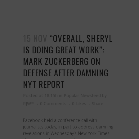
15 NOV
“OVERALL, SHERYL
IS DOING GREAT WORK”:
MARK ZUCKERBERG ON
DEFENSE AFTER DAMNING
NYT REPORT
Posted at 18:15h
in
Popular Newsfeed
by
RJW™
0 Comments
0
Likes
Share
Facebook held a conference call with
journalists today, in part to address damning
revelations in Wednesday’s New York Times