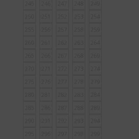
245
246
247
248
249
250
251
252
253
254
255
256
257
258
259
260
261
262
263
264
265
266
267
268
269
270
271
272
273
274
275
276
277
278
279
280
281
282
283
284
285
286
287
288
289
290
291
292
293
294
295
296
297
298
299