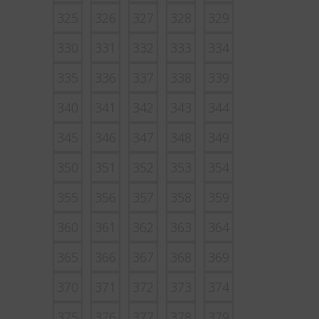
325
326
327
328
329
330
331
332
333
334
335
336
337
338
339
340
341
342
343
344
345
346
347
348
349
350
351
352
353
354
355
356
357
358
359
360
361
362
363
364
365
366
367
368
369
370
371
372
373
374
375
376
377
378
379