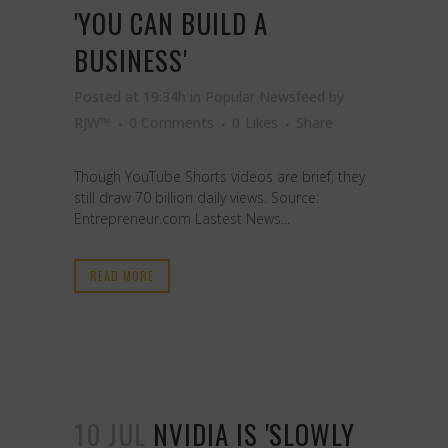
'YOU CAN BUILD A
BUSINESS'
Posted at 19:34h
in
Popular Newsfeed
by
RJW™
0 Comments
0
Likes
Share
Though YouTube Shorts videos are brief, they
still draw 70 billion daily views. Source:
Entrepreneur.com Lastest News...
READ MORE
10 JUL
NVIDIA IS 'SLOWLY