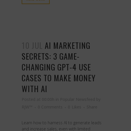
10 JUL
AI MARKETING
SECRETS: 3 GAME-
CHANGING GPT-4 USE
CASES TO MAKE MONEY
WITH AI
Posted at 00:00h
in
Popular Newsfeed
by
RJW™
0 Comments
0
Likes
Share
Learn how to harness AI to generate leads
and increase sales, even with limited