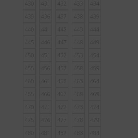
430
431
432
433
434
435
436
437
438
439
440
441
442
443
444
445
446
447
448
449
450
451
452
453
454
455
456
457
458
459
460
461
462
463
464
465
466
467
468
469
470
471
472
473
474
475
476
477
478
479
480
481
482
483
484