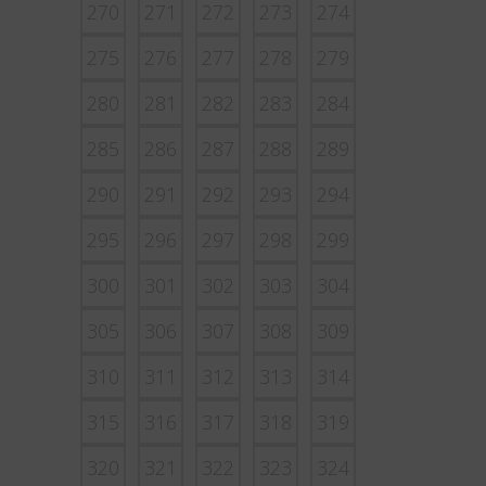
270
271
272
273
274
275
276
277
278
279
280
281
282
283
284
285
286
287
288
289
290
291
292
293
294
295
296
297
298
299
300
301
302
303
304
305
306
307
308
309
310
311
312
313
314
315
316
317
318
319
320
321
322
323
324