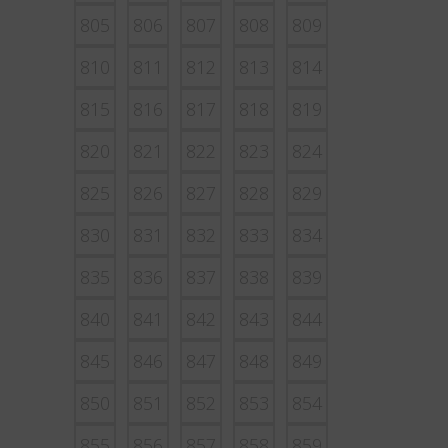
805
806
807
808
809
810
811
812
813
814
815
816
817
818
819
820
821
822
823
824
825
826
827
828
829
830
831
832
833
834
835
836
837
838
839
840
841
842
843
844
845
846
847
848
849
850
851
852
853
854
855
856
857
858
859