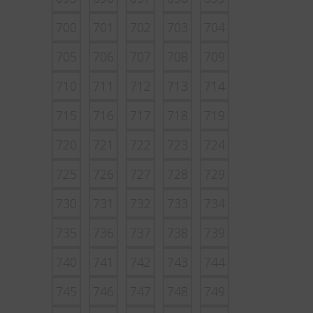
700
701
702
703
704
705
706
707
708
709
710
711
712
713
714
715
716
717
718
719
720
721
722
723
724
725
726
727
728
729
730
731
732
733
734
735
736
737
738
739
740
741
742
743
744
745
746
747
748
749