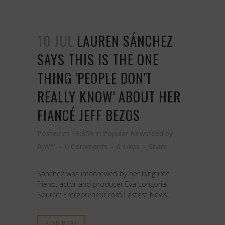
10 JUL
LAUREN SÁNCHEZ
SAYS THIS IS THE ONE
THING 'PEOPLE DON'T
REALLY KNOW' ABOUT HER
FIANCÉ JEFF BEZOS
Posted at 19:35h
in
Popular Newsfeed
by
RJW™
0 Comments
0
Likes
Share
Sánchez was interviewed by her longtime
friend, actor and producer Eva Longoria.
Source: Entrepreneur.com Lastest News...
READ MORE