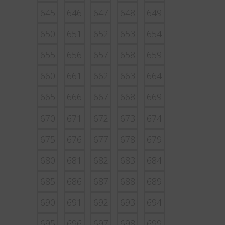
645
646
647
648
649
650
651
652
653
654
655
656
657
658
659
660
661
662
663
664
665
666
667
668
669
670
671
672
673
674
675
676
677
678
679
680
681
682
683
684
685
686
687
688
689
690
691
692
693
694
695
696
697
698
699