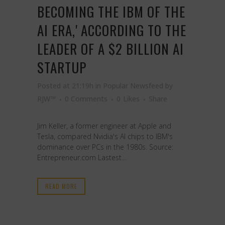
BECOMING THE IBM OF THE
AI ERA,' ACCORDING TO THE
LEADER OF A $2 BILLION AI
STARTUP
Posted at 21:19h
in
Popular Newsfeed
by
RJW™
0 Comments
0
Likes
Share
Jim Keller, a former engineer at Apple and
Tesla, compared Nvidia's AI chips to IBM's
dominance over PCs in the 1980s. Source:
Entrepreneur.com Lastest...
READ MORE