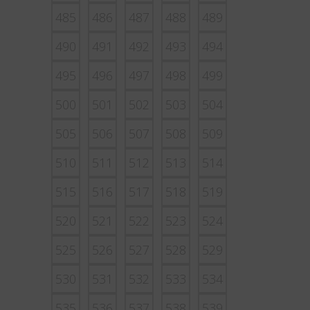
485
486
487
488
489
490
491
492
493
494
495
496
497
498
499
500
501
502
503
504
505
506
507
508
509
510
511
512
513
514
515
516
517
518
519
520
521
522
523
524
525
526
527
528
529
530
531
532
533
534
535
536
537
538
539