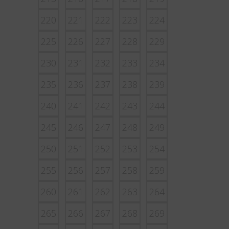
220
221
222
223
224
225
226
227
228
229
230
231
232
233
234
235
236
237
238
239
240
241
242
243
244
245
246
247
248
249
250
251
252
253
254
255
256
257
258
259
260
261
262
263
264
265
266
267
268
269