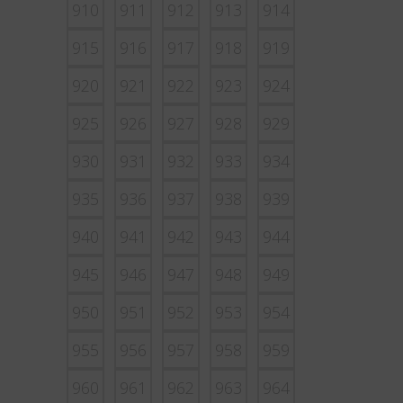
910
911
912
913
914
915
916
917
918
919
920
921
922
923
924
925
926
927
928
929
930
931
932
933
934
935
936
937
938
939
940
941
942
943
944
945
946
947
948
949
950
951
952
953
954
955
956
957
958
959
960
961
962
963
964