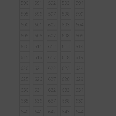
590
591
592
593
594
595
596
597
598
599
600
601
602
603
604
605
606
607
608
609
610
611
612
613
614
615
616
617
618
619
620
621
622
623
624
625
626
627
628
629
630
631
632
633
634
635
636
637
638
639
640
641
642
643
644