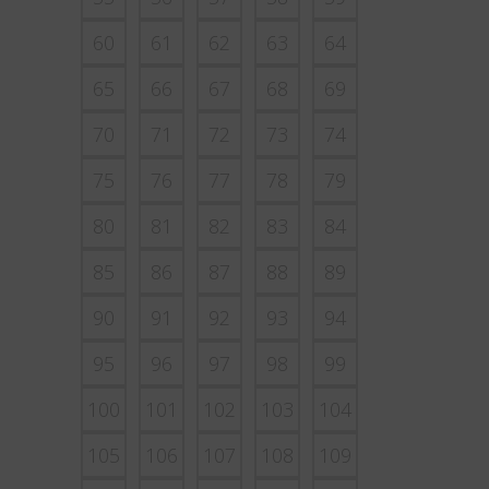
60
61
62
63
64
65
66
67
68
69
70
71
72
73
74
75
76
77
78
79
80
81
82
83
84
85
86
87
88
89
90
91
92
93
94
95
96
97
98
99
100
101
102
103
104
105
106
107
108
109