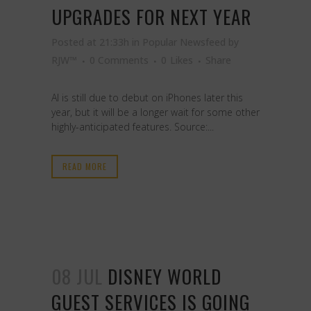
UPGRADES FOR NEXT YEAR
Posted at 21:33h
in
Popular Newsfeed
by
RJW™
0 Comments
0
Likes
Share
AI is still due to debut on iPhones later this
year, but it will be a longer wait for some other
highly-anticipated features. Source:...
READ MORE
08 JUL
DISNEY WORLD
GUEST SERVICES IS GOING