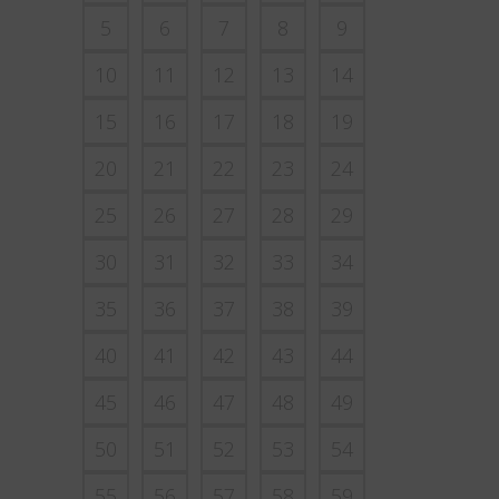
5
6
7
8
9
10
11
12
13
14
15
16
17
18
19
20
21
22
23
24
25
26
27
28
29
30
31
32
33
34
35
36
37
38
39
40
41
42
43
44
45
46
47
48
49
50
51
52
53
54
55
56
57
58
59