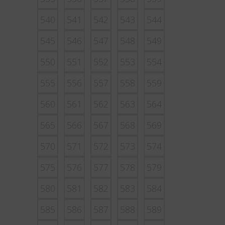
540
541
542
543
544
545
546
547
548
549
550
551
552
553
554
555
556
557
558
559
560
561
562
563
564
565
566
567
568
569
570
571
572
573
574
575
576
577
578
579
580
581
582
583
584
585
586
587
588
589