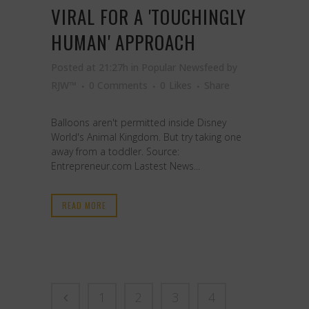
VIRAL FOR A 'TOUCHINGLY
HUMAN' APPROACH
Posted at 21:27h
in
Popular Newsfeed
by
RJW™
0 Comments
0
Likes
Share
Balloons aren't permitted inside Disney
World's Animal Kingdom. But try taking one
away from a toddler. Source:
Entrepreneur.com Lastest News...
READ MORE
1
2
3
4