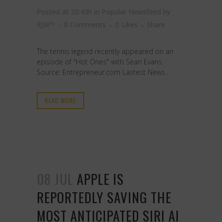
Posted at 20:43h
in
Popular Newsfeed
by
RJW™
0 Comments
0
Likes
Share
The tennis legend recently appeared on an
episode of "Hot Ones" with Sean Evans.
Source: Entrepreneur.com Lastest News...
READ MORE
08 JUL
APPLE IS
REPORTEDLY SAVING THE
MOST ANTICIPATED SIRI AI