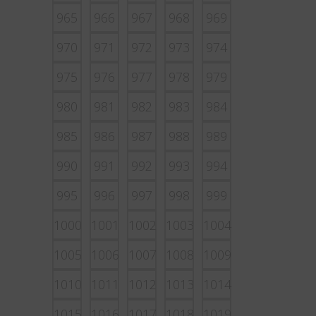
965
966
967
968
969
970
971
972
973
974
975
976
977
978
979
980
981
982
983
984
985
986
987
988
989
990
991
992
993
994
995
996
997
998
999
1000
1001
1002
1003
1004
1005
1006
1007
1008
1009
1010
1011
1012
1013
1014
1015
1016
1017
1018
1019