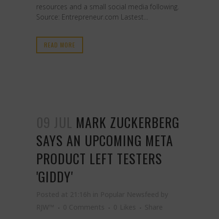
resources and a small social media following.
Source: Entrepreneur.com Lastest...
READ MORE
09 JUL
MARK ZUCKERBERG
SAYS AN UPCOMING META
PRODUCT LEFT TESTERS
'GIDDY'
Posted at 21:16h
in
Popular Newsfeed
by
RJW™
0 Comments
0
Likes
Share