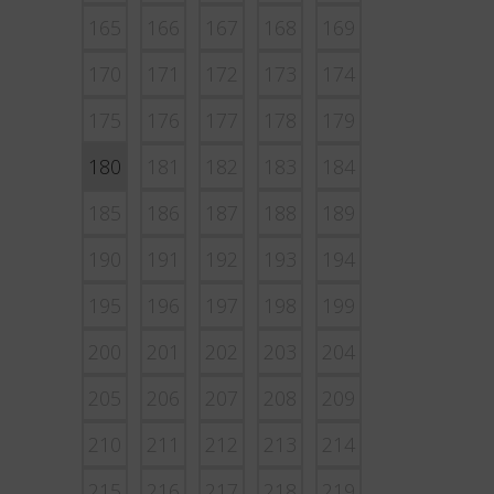
165
166
167
168
169
170
171
172
173
174
175
176
177
178
179
180
181
182
183
184
185
186
187
188
189
190
191
192
193
194
195
196
197
198
199
200
201
202
203
204
205
206
207
208
209
210
211
212
213
214
215
216
217
218
219