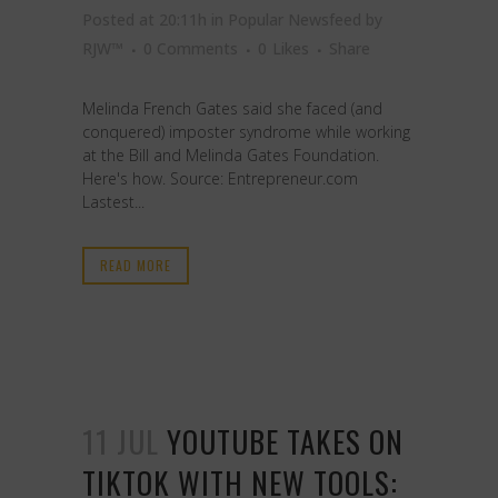
Posted at 20:11h
in
Popular Newsfeed
by
RJW™
0 Comments
0
Likes
Share
Melinda French Gates said she faced (and
conquered) imposter syndrome while working
at the Bill and Melinda Gates Foundation.
Here's how. Source: Entrepreneur.com
Lastest...
READ MORE
11 JUL
YOUTUBE TAKES ON
TIKTOK WITH NEW TOOLS: