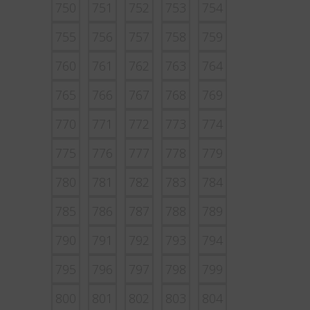
750
751
752
753
754
755
756
757
758
759
760
761
762
763
764
765
766
767
768
769
770
771
772
773
774
775
776
777
778
779
780
781
782
783
784
785
786
787
788
789
790
791
792
793
794
795
796
797
798
799
800
801
802
803
804