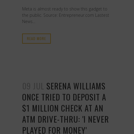
Meta is almost ready to show this gadget to
the public. Source: Entrepreneur.com Lastest
News...
READ MORE
09 JUL
SERENA WILLIAMS
ONCE TRIED TO DEPOSIT A
$1 MILLION CHECK AT AN
ATM DRIVE-THRU: 'I NEVER
PLAYED FOR MONEY'