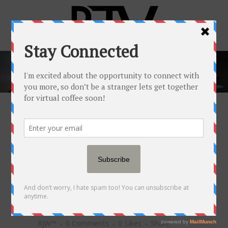
POPULAR NEWSFEED
11 JUL
'MY SCHEDULE IS
MAYHEM:' NEARLY 50% OF
PARENTS NOW HAVE SIDE
HUSTLES, ACCORDING TO A
NEW SURVEY
Posted at 21:07h
in
Popular Newsfeed
by
RJW™
0 Comments
0
Likes
Share