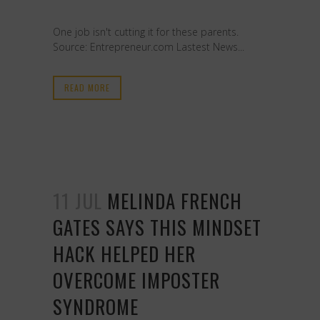
One job isn't cutting it for these parents.
Source: Entrepreneur.com Lastest News...
READ MORE
11 JUL
MELINDA FRENCH
GATES SAYS THIS MINDSET
HACK HELPED HER
OVERCOME IMPOSTER
SYNDROME