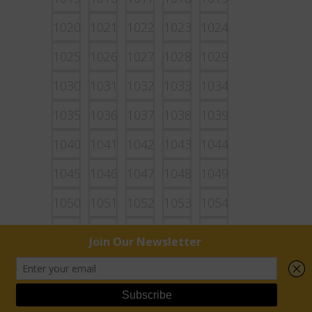
1020
1021
1022
1023
1024
1025
1026
1027
1028
1029
1030
1031
1032
1033
1034
1035
1036
1037
1038
1039
1040
1041
1042
1043
1044
1045
1046
1047
1048
1049
1050
1051
1052
1053
1054
1055
1056
1057
1058
1059
1060
1061
1062
1063
1064
1065
1066
1067
1068
1069