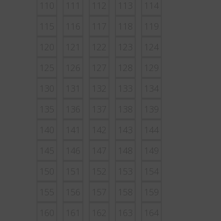
110
111
112
113
114
115
116
117
118
119
120
121
122
123
124
125
126
127
128
129
130
131
132
133
134
135
136
137
138
139
140
141
142
143
144
145
146
147
148
149
150
151
152
153
154
155
156
157
158
159
160
161
162
163
164