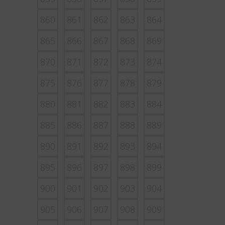
860
861
862
863
864
865
866
867
868
869
870
871
872
873
874
875
876
877
878
879
880
881
882
883
884
885
886
887
888
889
890
891
892
893
894
895
896
897
898
899
900
901
902
903
904
905
906
907
908
909