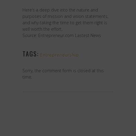
Here’s a deep dive into the nature and
purposes of mission and vision statements,
and why taking the time to get them right is
well worth the effort.
Source: Entrepreneur.com Lastest News
TAGS:
Entrepreneurship
Sorry, the comment form is closed at this
time.