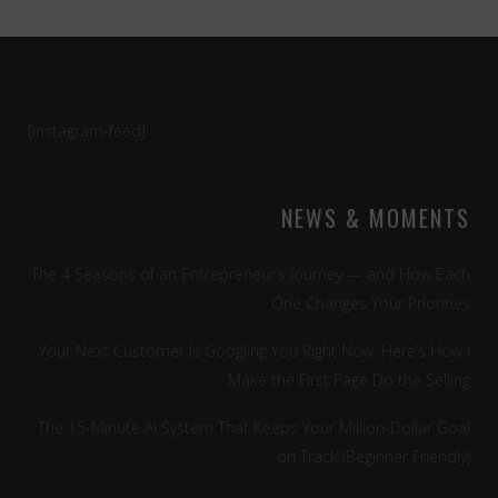
[instagram-feed]
NEWS & MOMENTS
The 4 Seasons of an Entrepreneur’s Journey — and How Each
One Changes Your Priorities
Your Next Customer Is Googling You Right Now. Here’s How I
Make the First Page Do the Selling
The 15-Minute AI System That Keeps Your Million-Dollar Goal
on Track (Beginner Friendly)