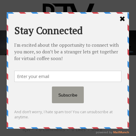
MISSION VS. VISION
— HERE'S HOW
YOUR SUCCESS
DEPENDS ON THIS
DISTINCTION
29 NOV
MISSION VS.
VISION — HERE'S HOW
YOUR SUCCESS DEPENDS
ON THIS DISTINCTION
Posted at 15:00h
in
Popular Newsfeed
by
RJW™
0 Comments
0
Likes
Share