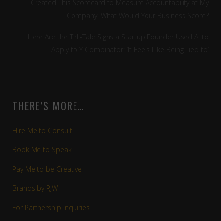
I Created This Scorecard to Measure Accountability at My
Company. What Would Your Business Score?
Here Are the Tell-Tale Signs a Startup Founder Used AI to
Apply to Y Combinator: ‘It Feels Like Being Lied to’
THERE’S MORE…
Hire Me to Consult
Book Me to Speak
Pay Me to be Creative
Brands by RJW
For Partnership Inquiries