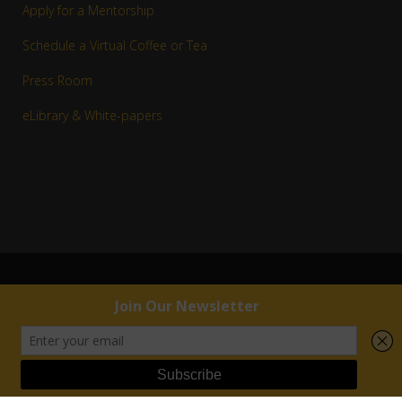
Apply for a Mentorship
Schedule a Virtual Coffee or Tea
Press Room
eLibrary & White-papers
© 1983–2016 Copyright R. Jay White, Jr. | RJW™ All rights reserved.
External links are provided for reference purposes. R. Jay White, Jr. | RJW™ is not