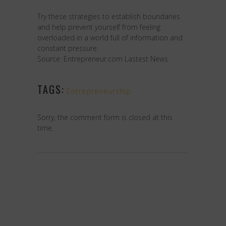
Try these strategies to establish boundaries
and help prevent yourself from feeling
overloaded in a world full of information and
constant pressure.
Source: Entrepreneur.com Lastest News
TAGS:
Entrepreneurship
Sorry, the comment form is closed at this
time.