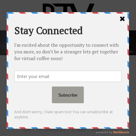
HOW TO SET
BOUNDARIES AND
PROTECT YOUR
PEACE WHEN YOU'RE
OVERWHELMED
10 MAY
HOW TO SET
BOUNDARIES AND PROTECT
YOUR PEACE WHEN YOU'RE
OVERWHELMED
Posted at 14:00h
in
Popular Newsfeed
by
RJW™
0 Comments
0
Likes
Share