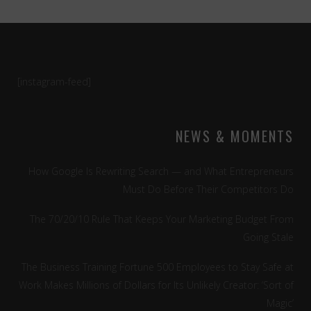
[instagram-feed]
NEWS & MOMENTS
How Google Is Rewriting Search — and What Entrepreneurs
Must Do Before Their Competitors Do
The 70/20/10 Rule That Keeps Your Marketing Budget From
Going Stale
The Business Training Fortune 500 Employees to Stay Safe at
Work Makes Millions of Dollars for Its Unlikely Creator: ‘Sort of
Magic’