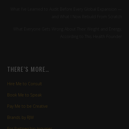
What I’ve Learned to Audit Before Every Global Expansion —
and What I Now Rebuild From Scratch
What Everyone Gets Wrong About Their Weight and Energy,
According to This Health Founder
THERE’S MORE…
Hire Me to Consult
Book Me to Speak
Pay Me to be Creative
Brands by RJW
For Partnership Inquiries