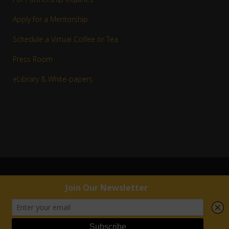
Apply for a Mentorship
Schedule a Virtual Coffee or Tea
Press Room
eLibrary & White-papers
© 1983–2016 Copyright R. Jay White, Jr. | RJW™ All rights reserved.