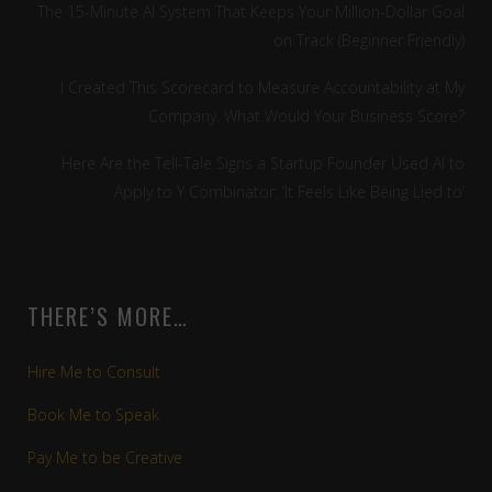
The 15-Minute AI System That Keeps Your Million-Dollar Goal
on Track (Beginner Friendly)
I Created This Scorecard to Measure Accountability at My
Company. What Would Your Business Score?
Here Are the Tell-Tale Signs a Startup Founder Used AI to
Apply to Y Combinator: ‘It Feels Like Being Lied to’
THERE’S MORE…
Hire Me to Consult
Book Me to Speak
Pay Me to be Creative