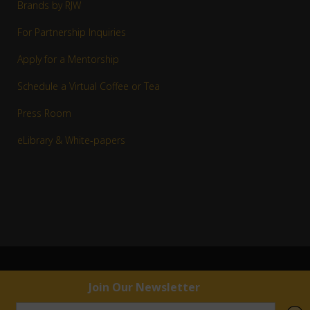
Brands by RJW
For Partnership Inquiries
Apply for a Mentorship
Schedule a Virtual Coffee or Tea
Press Room
eLibrary & White-papers