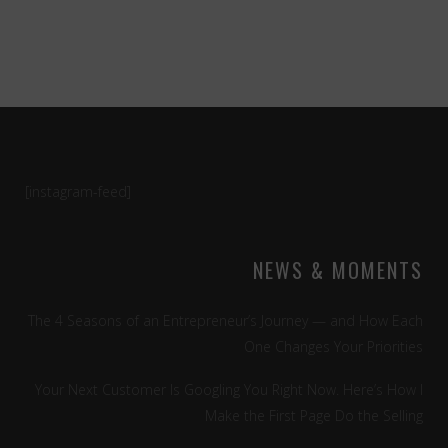
[instagram-feed]
NEWS & MOMENTS
The 4 Seasons of an Entrepreneur’s Journey — and How Each
One Changes Your Priorities
Your Next Customer Is Googling You Right Now. Here’s How I
Make the First Page Do the Selling