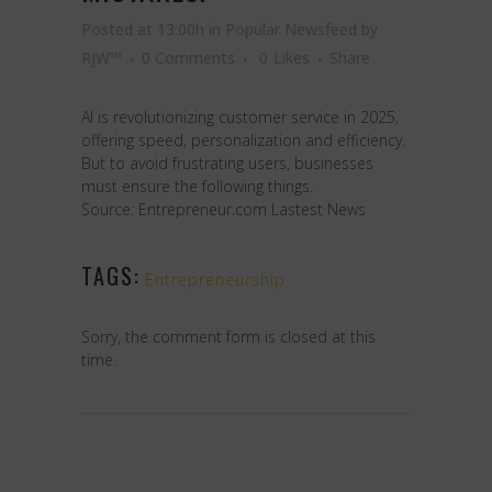
Posted at 13:00h
in
Popular Newsfeed
by
RJW™
0 Comments
0
Likes
Share
AI is revolutionizing customer service in 2025,
offering speed, personalization and efficiency.
But to avoid frustrating users, businesses
must ensure the following things.
Source: Entrepreneur.com Lastest News
TAGS:
Entrepreneurship
Sorry, the comment form is closed at this
time.