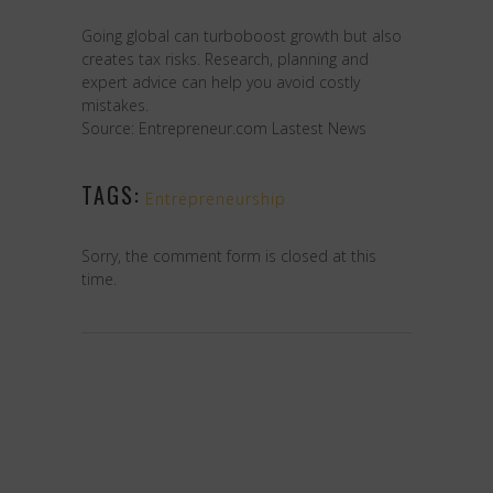
Going global can turboboost growth but also
creates tax risks. Research, planning and
expert advice can help you avoid costly
mistakes.
Source: Entrepreneur.com Lastest News
TAGS:
Entrepreneurship
Sorry, the comment form is closed at this
time.