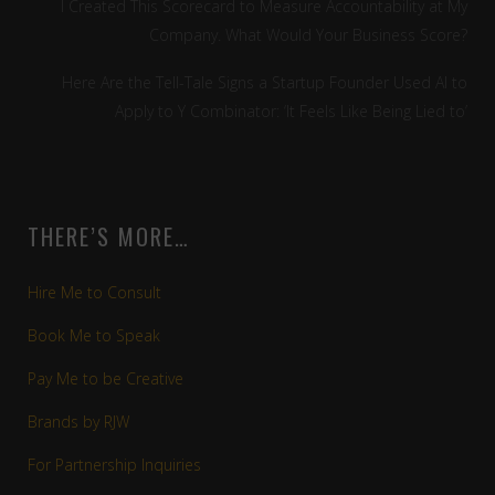
I Created This Scorecard to Measure Accountability at My
Company. What Would Your Business Score?
Here Are the Tell-Tale Signs a Startup Founder Used AI to
Apply to Y Combinator: ‘It Feels Like Being Lied to’
THERE’S MORE…
Hire Me to Consult
Book Me to Speak
Pay Me to be Creative
Brands by RJW
For Partnership Inquiries