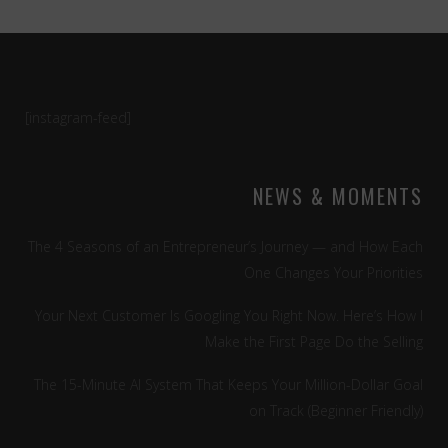
[instagram-feed]
NEWS & MOMENTS
The 4 Seasons of an Entrepreneur’s Journey — and How Each
One Changes Your Priorities
Your Next Customer Is Googling You Right Now. Here’s How I
Make the First Page Do the Selling
The 15-Minute AI System That Keeps Your Million-Dollar Goal
on Track (Beginner Friendly)