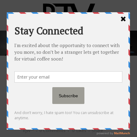
8 TAX PITFALLS TO
AVOID WHEN
EXPANDING YOUR
U.S. STARTUP
OVERSEAS
02 MAR
8 TAX PITFALLS TO
AVOID WHEN EXPANDING
YOUR U.S. STARTUP
OVERSEAS
Posted at 19:30h
in
Popular Newsfeed
by
RJW™
0 Comments
0
Likes
Share