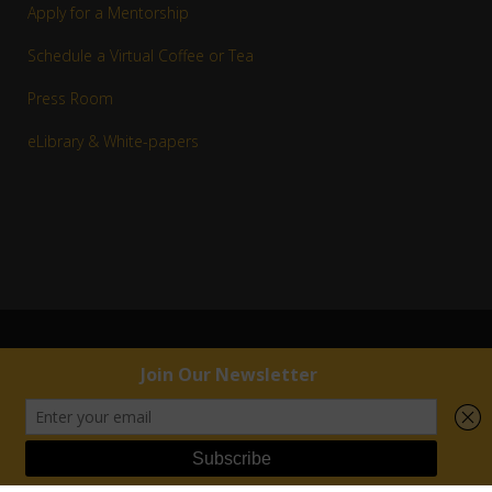
Apply for a Mentorship
Schedule a Virtual Coffee or Tea
Press Room
eLibrary & White-papers
© 1983–2016 Copyright R. Jay White, Jr. | RJW™ All rights reserved.
External links are provided for reference purposes. R. Jay White, Jr. | RJW™ is not