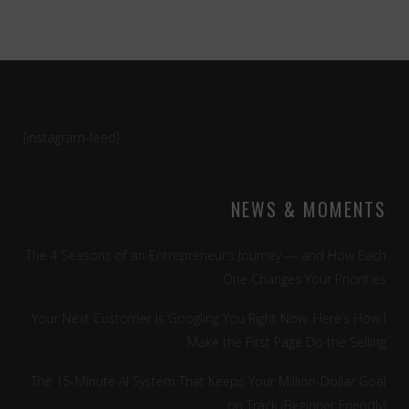
[instagram-feed]
NEWS & MOMENTS
The 4 Seasons of an Entrepreneur’s Journey — and How Each
One Changes Your Priorities
Your Next Customer Is Googling You Right Now. Here’s How I
Make the First Page Do the Selling
The 15-Minute AI System That Keeps Your Million-Dollar Goal
on Track (Beginner Friendly)