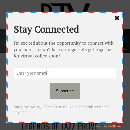
FASHION & STYLE
TAG
11 DEC
THESE 10 LIVING
LEGENDS OF JAZZ PROVE