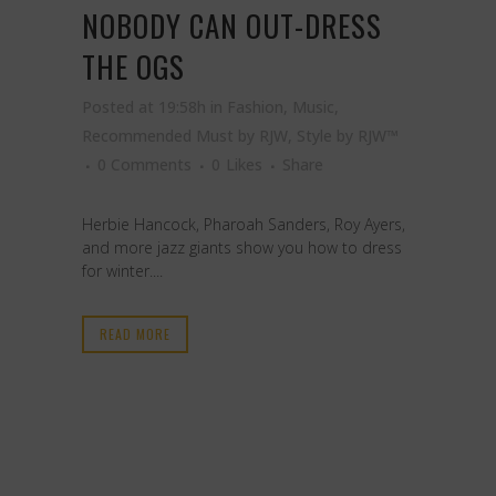
NOBODY CAN OUT-DRESS
THE OGS
Posted at 19:58h
in
Fashion
,
Music
,
Recommended Must by RJW
,
Style
by
RJW™
0 Comments
0
Likes
Share
Herbie Hancock, Pharoah Sanders, Roy Ayers,
and more jazz giants show you how to dress
for winter....
READ MORE