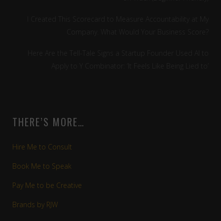
I Created This Scorecard to Measure Accountability at My
Company. What Would Your Business Score?
Here Are the Tell-Tale Signs a Startup Founder Used AI to
Apply to Y Combinator: ‘It Feels Like Being Lied to’
THERE’S MORE…
Hire Me to Consult
Book Me to Speak
Pay Me to be Creative
Brands by RJW