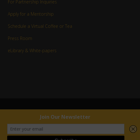
For Partnership Inquiries
Apply for a Mentorship
Schedule a Virtual Coffee or Tea
Press Room
eLibrary & White-papers
© 1983–2016 Copyright R. Jay White, Jr. | RJW™ All rights reserved.